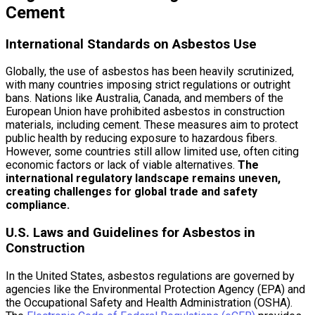
Cement
International Standards on Asbestos Use
Globally, the use of asbestos has been heavily scrutinized,
with many countries imposing strict regulations or outright
bans. Nations like Australia, Canada, and members of the
European Union have prohibited asbestos in construction
materials, including cement. These measures aim to protect
public health by reducing exposure to hazardous fibers.
However, some countries still allow limited use, often citing
economic factors or lack of viable alternatives.
The
international regulatory landscape remains uneven,
creating challenges for global trade and safety
compliance.
U.S. Laws and Guidelines for Asbestos in
Construction
In the United States, asbestos regulations are governed by
agencies like the Environmental Protection Agency (EPA) and
the Occupational Safety and Health Administration (OSHA).