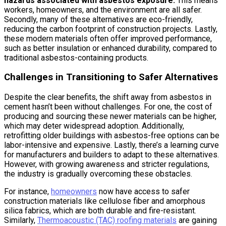
hazards associated with asbestos exposure.
This means
workers, homeowners, and the environment are all safer.
Secondly, many of these alternatives are eco-friendly,
reducing the carbon footprint of construction projects. Lastly,
these modern materials often offer improved performance,
such as better insulation or enhanced durability, compared to
traditional asbestos-containing products.
Challenges in Transitioning to Safer Alternatives
Despite the clear benefits, the shift away from asbestos in
cement hasn’t been without challenges. For one, the cost of
producing and sourcing these newer materials can be higher,
which may deter widespread adoption. Additionally,
retrofitting older buildings with asbestos-free options can be
labor-intensive and expensive. Lastly, there’s a learning curve
for manufacturers and builders to adapt to these alternatives.
However, with growing awareness and stricter regulations,
the industry is gradually overcoming these obstacles.
For instance,
homeowners
now have access to safer
construction materials like cellulose fiber and amorphous
silica fabrics, which are both durable and fire-resistant.
Similarly,
Thermoacoustic (TAC) roofing materials
are gaining