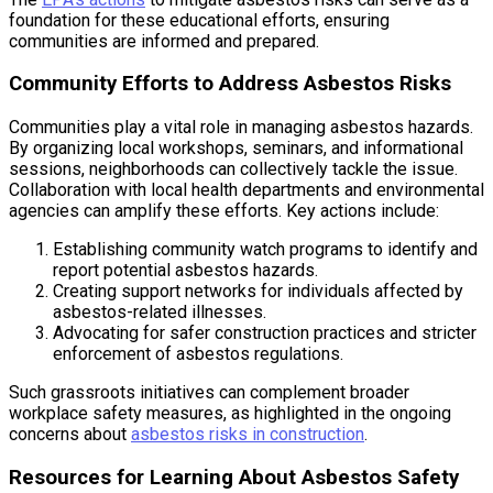
foundation for these educational efforts, ensuring
communities are informed and prepared.
Community Efforts to Address Asbestos Risks
Communities play a vital role in managing asbestos hazards.
By organizing local workshops, seminars, and informational
sessions, neighborhoods can collectively tackle the issue.
Collaboration with local health departments and environmental
agencies can amplify these efforts. Key actions include:
Establishing community watch programs to identify and
report potential asbestos hazards.
Creating support networks for individuals affected by
asbestos-related illnesses.
Advocating for safer construction practices and stricter
enforcement of asbestos regulations.
Such grassroots initiatives can complement broader
workplace safety measures, as highlighted in the ongoing
concerns about
asbestos risks in construction
.
Resources for Learning About Asbestos Safety