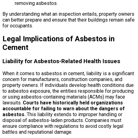
removing asbestos.
By understanding what an inspection entails, property owners
can better prepare and ensure that their buildings remain safe
for occupants.
Legal Implications of Asbestos in
Cement
Liability for Asbestos-Related Health Issues
When it comes to asbestos in cement, liability is a significant
concern for manufacturers, construction companies, and
property owners. If individuals develop health conditions due
to asbestos exposure, the entities responsible for producing
or using asbestos-containing materials (ACMs) may face
lawsuits.
Courts have historically held organizations
accountable for failing to warn about the dangers of
asbestos.
This liability extends to improper handling or
disposal of asbestos-laden products. Companies must
ensure compliance with regulations to avoid costly legal
battles and reputational damage.