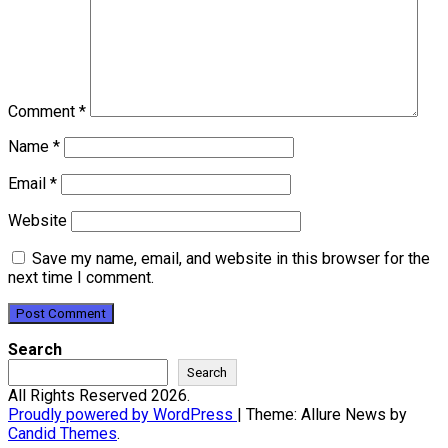
Comment
*
Name
*
Email
*
Website
Save my name, email, and website in this browser for the
next time I comment.
Search
Search
All Rights Reserved 2026.
Proudly powered by WordPress
|
Theme: Allure News by
Candid Themes
.