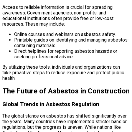
Access to reliable information is crucial for spreading
awareness. Government agencies, non-profits, and
educational institutions often provide free or low-cost
resources. These may include:
Online courses and webinars on asbestos safety.
Printable guides on identifying and managing asbestos-
containing materials.
Direct helplines for reporting asbestos hazards or
seeking professional advice.
By utilizing these tools, individuals and organizations can
take proactive steps to reduce exposure and protect public
health.
The Future of Asbestos in Construction
Global Trends in Asbestos Regulation
The global stance on asbestos has shifted significantly over
the years. Many countries have implemented stricter bans or
regulations, but the progress is uneven. While nations like