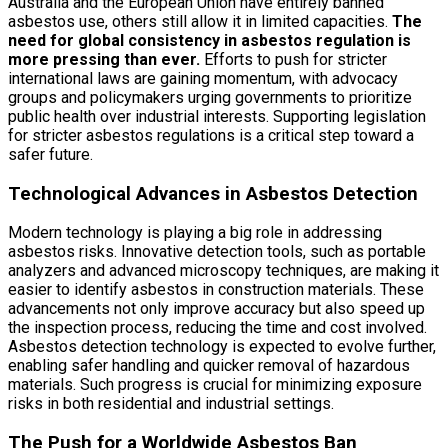
Australia and the European Union have entirely banned
asbestos use, others still allow it in limited capacities.
The
need for global consistency in asbestos regulation is
more pressing than ever.
Efforts to push for stricter
international laws are gaining momentum, with advocacy
groups and policymakers urging governments to prioritize
public health over industrial interests. Supporting legislation
for stricter asbestos regulations is a critical step toward a
safer future.
Technological Advances in Asbestos Detection
Modern technology is playing a big role in addressing
asbestos risks. Innovative detection tools, such as portable
analyzers and advanced microscopy techniques, are making it
easier to identify asbestos in construction materials. These
advancements not only improve accuracy but also speed up
the inspection process, reducing the time and cost involved.
Asbestos detection technology is expected to evolve further,
enabling safer handling and quicker removal of hazardous
materials. Such progress is crucial for minimizing exposure
risks in both residential and industrial settings.
The Push for a Worldwide Asbestos Ban