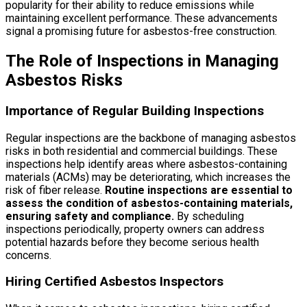
popularity for their ability to reduce emissions while
maintaining excellent performance. These advancements
signal a promising future for asbestos-free construction.
The Role of Inspections in Managing
Asbestos Risks
Importance of Regular Building Inspections
Regular inspections are the backbone of managing asbestos
risks in both residential and commercial buildings. These
inspections help identify areas where asbestos-containing
materials (ACMs) may be deteriorating, which increases the
risk of fiber release.
Routine inspections are essential to
assess the condition of asbestos-containing materials,
ensuring safety and compliance.
By scheduling
inspections periodically, property owners can address
potential hazards before they become serious health
concerns.
Hiring Certified Asbestos Inspectors