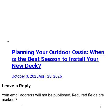
Planning Your Outdoor Oasis: When
is the Best Season to Install Your
New Deck?
October 3, 2025
April 28, 2026
Leave a Reply
Your email address will not be published.
Required fields are
marked
*