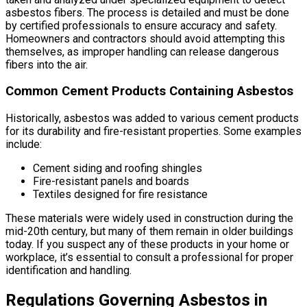
asbestos fibers. The process is detailed and must be done
by certified professionals to ensure accuracy and safety.
Homeowners and contractors should avoid attempting this
themselves, as improper handling can release dangerous
fibers into the air.
Common Cement Products Containing Asbestos
Historically, asbestos was added to various cement products
for its durability and fire-resistant properties. Some examples
include:
Cement siding and roofing shingles
Fire-resistant panels and boards
Textiles designed for fire resistance
These materials were widely used in construction during the
mid-20th century, but many of them remain in older buildings
today. If you suspect any of these products in your home or
workplace, it’s essential to consult a professional for proper
identification and handling.
Regulations Governing Asbestos in