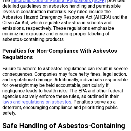
The
Electronic Code of Federal Regulations (eCFR)
provides
detailed guidelines on asbestos handling and permissible
levels in construction materials. Key rules include the
Asbestos Hazard Emergency Response Act (AHERA) and the
Clean Air Act, which regulate asbestos in schools and
emissions, respectively. These regulations emphasize
minimizing exposure and ensuring proper labeling of
asbestos-containing products.
Penalties for Non-Compliance With Asbestos
Regulations
Failure to adhere to asbestos regulations can result in severe
consequences. Companies may face hefty fines, legal action,
and reputational damage. Additionally, individuals responsible
for oversight may be held accountable, particularly if
negligence leads to health risks. The EPA and other federal
agencies actively enforce these rules, as outlined in their
laws and regulations on asbestos
. Penalties serve as a
deterrent, encouraging compliance and prioritizing public
safety.
Safe Handling of Asbestos-Containing