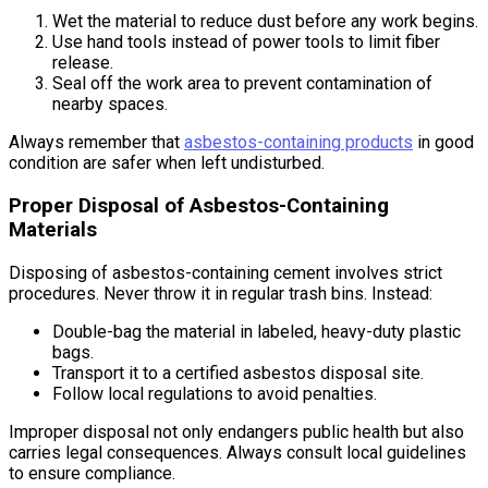
Wet the material to reduce dust before any work begins.
Use hand tools instead of power tools to limit fiber
release.
Seal off the work area to prevent contamination of
nearby spaces.
Always remember that
asbestos-containing products
in good
condition are safer when left undisturbed.
Proper Disposal of Asbestos-Containing
Materials
Disposing of asbestos-containing cement involves strict
procedures. Never throw it in regular trash bins. Instead:
Double-bag the material in labeled, heavy-duty plastic
bags.
Transport it to a certified asbestos disposal site.
Follow local regulations to avoid penalties.
Improper disposal not only endangers public health but also
carries legal consequences. Always consult local guidelines
to ensure compliance.