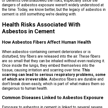
of benefits overshadowed the risks, especially since the
dangers of asbestos exposure weren’t widely understood at
the time. Today, we know better, but the legacy of asbestos in
cement is still something we’re dealing with.
Health Risks Associated With
Asbestos in Cement
How Asbestos Fibers Affect Human Health
When asbestos-containing cement deteriorates or is
disturbed, tiny fibers are released into the air. These fibers
are so small that they can be inhaled without even realizing it.
Once inside the lungs, they embed themselves into the
tissue, causing irritation and scarring over time.
This
scarring can lead to serious respiratory problems, some
of which are irreversible.
Asbestos fibers are durable and
don’t break down easily, which is part of what makes them so
dangerous to human health.
Common Diseases Linked to Asbestos Exposure
Exposure to asbestos in cement is linked to several severe