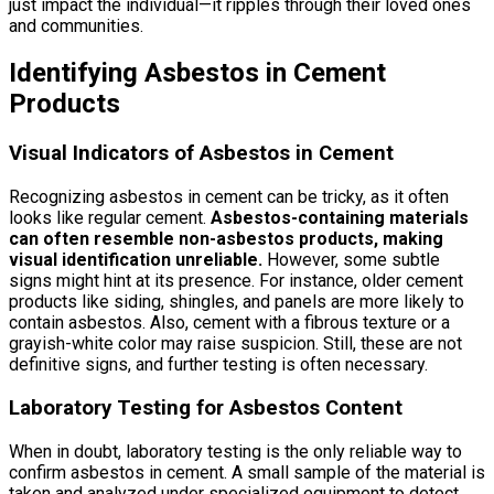
just impact the individual—it ripples through their loved ones
and communities.
Identifying Asbestos in Cement
Products
Visual Indicators of Asbestos in Cement
Recognizing asbestos in cement can be tricky, as it often
looks like regular cement.
Asbestos-containing materials
can often resemble non-asbestos products, making
visual identification unreliable.
However, some subtle
signs might hint at its presence. For instance, older cement
products like siding, shingles, and panels are more likely to
contain asbestos. Also, cement with a fibrous texture or a
grayish-white color may raise suspicion. Still, these are not
definitive signs, and further testing is often necessary.
Laboratory Testing for Asbestos Content
When in doubt, laboratory testing is the only reliable way to
confirm asbestos in cement. A small sample of the material is
taken and analyzed under specialized equipment to detect