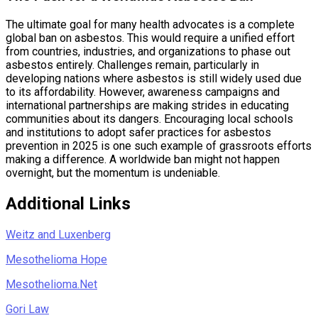
The ultimate goal for many health advocates is a complete
global ban on asbestos. This would require a unified effort
from countries, industries, and organizations to phase out
asbestos entirely. Challenges remain, particularly in
developing nations where asbestos is still widely used due
to its affordability. However, awareness campaigns and
international partnerships are making strides in educating
communities about its dangers. Encouraging local schools
and institutions to adopt safer practices for asbestos
prevention in 2025 is one such example of grassroots efforts
making a difference. A worldwide ban might not happen
overnight, but the momentum is undeniable.
Additional Links
Weitz and Luxenberg
Mesothelioma Hope
Mesothelioma.Net
Gori Law