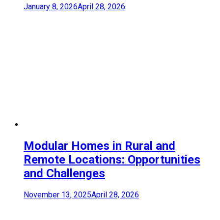
January 8, 2026
April 28, 2026
Modular Homes in Rural and
Remote Locations: Opportunities
and Challenges
November 13, 2025
April 28, 2026