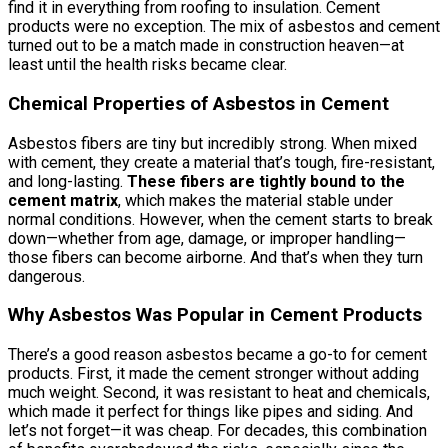
find it in everything from roofing to insulation. Cement
products were no exception. The mix of asbestos and cement
turned out to be a match made in construction heaven—at
least until the health risks became clear.
Chemical Properties of Asbestos in Cement
Asbestos fibers are tiny but incredibly strong. When mixed
with cement, they create a material that’s tough, fire-resistant,
and long-lasting.
These fibers are tightly bound to the
cement matrix
, which makes the material stable under
normal conditions. However, when the cement starts to break
down—whether from age, damage, or improper handling—
those fibers can become airborne. And that’s when they turn
dangerous.
Why Asbestos Was Popular in Cement Products
There’s a good reason asbestos became a go-to for cement
products. First, it made the cement stronger without adding
much weight. Second, it was resistant to heat and chemicals,
which made it perfect for things like pipes and siding. And
let’s not forget—it was cheap. For decades, this combination