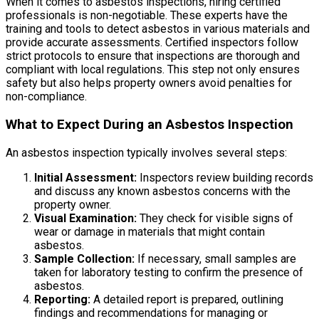
When it comes to asbestos inspections, hiring certified
professionals is non-negotiable. These experts have the
training and tools to detect asbestos in various materials and
provide accurate assessments. Certified inspectors follow
strict protocols to ensure that inspections are thorough and
compliant with local regulations. This step not only ensures
safety but also helps property owners avoid penalties for
non-compliance.
What to Expect During an Asbestos Inspection
An asbestos inspection typically involves several steps:
Initial Assessment:
Inspectors review building records
and discuss any known asbestos concerns with the
property owner.
Visual Examination:
They check for visible signs of
wear or damage in materials that might contain
asbestos.
Sample Collection:
If necessary, small samples are
taken for laboratory testing to confirm the presence of
asbestos.
Reporting:
A detailed report is prepared, outlining
findings and recommendations for managing or