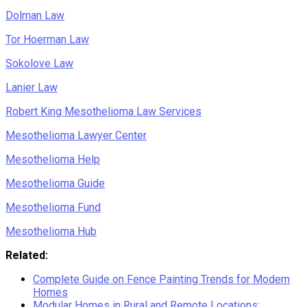
Dolman Law
Tor Hoerman Law
Sokolove Law
Lanier Law
Robert King Mesothelioma Law Services
Mesothelioma Lawyer Center
Mesothelioma Help
Mesothelioma Guide
Mesothelioma Fund
Mesothelioma Hub
Related:
Complete Guide on Fence Painting Trends for Modern
Homes
Modular Homes in Rural and Remote Locations: