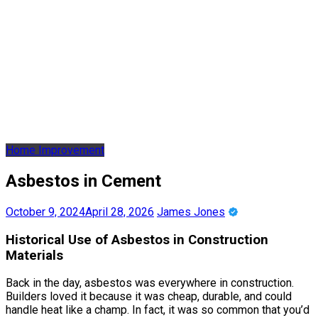
Home Improvement
Asbestos in Cement
October 9, 2024
April 28, 2026
James Jones
Historical Use of Asbestos in Construction
Materials
Back in the day, asbestos was everywhere in construction.
Builders loved it because it was cheap, durable, and could
handle heat like a champ. In fact, it was so common that you’d