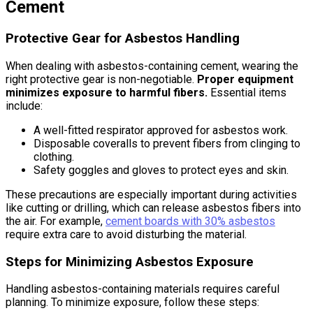
Cement
Protective Gear for Asbestos Handling
When dealing with asbestos-containing cement, wearing the
right protective gear is non-negotiable.
Proper equipment
minimizes exposure to harmful fibers.
Essential items
include:
A well-fitted respirator approved for asbestos work.
Disposable coveralls to prevent fibers from clinging to
clothing.
Safety goggles and gloves to protect eyes and skin.
These precautions are especially important during activities
like cutting or drilling, which can release asbestos fibers into
the air. For example,
cement boards with 30% asbestos
require extra care to avoid disturbing the material.
Steps for Minimizing Asbestos Exposure
Handling asbestos-containing materials requires careful
planning. To minimize exposure, follow these steps: