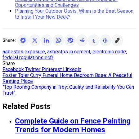
Opportunities and Challenges
Planning Your Outdoor Oasis: When is the Best Season
to Install Your New Deck?
Share:
asbestos exposure
,
asbestos in cement
,
electronic code
,
federal regulations ecfr
Share
Facebook
Twitter
Pinterest
Linkedin
Post
Foster Toler Curry Funeral Home Bedroom Base: A Peaceful
Resting Place
navigation
“Top Roofing Company in Troy: Quality and Reliability You Can
Trust”
Related Posts
Complete Guide on Fence Painting
Trends for Modern Homes