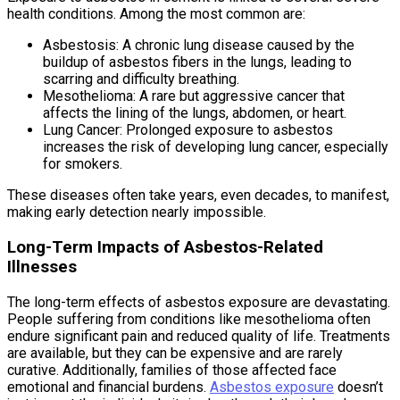
health conditions. Among the most common are:
Asbestosis: A chronic lung disease caused by the
buildup of asbestos fibers in the lungs, leading to
scarring and difficulty breathing.
Mesothelioma: A rare but aggressive cancer that
affects the lining of the lungs, abdomen, or heart.
Lung Cancer: Prolonged exposure to asbestos
increases the risk of developing lung cancer, especially
for smokers.
These diseases often take years, even decades, to manifest,
making early detection nearly impossible.
Long-Term Impacts of Asbestos-Related
Illnesses
The long-term effects of asbestos exposure are devastating.
People suffering from conditions like mesothelioma often
endure significant pain and reduced quality of life. Treatments
are available, but they can be expensive and are rarely
curative. Additionally, families of those affected face
emotional and financial burdens.
Asbestos exposure
doesn’t