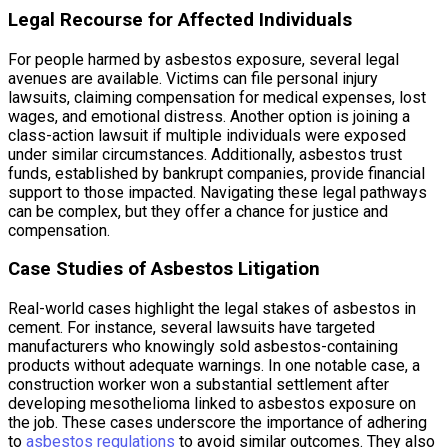
Legal Recourse for Affected Individuals
For people harmed by asbestos exposure, several legal
avenues are available. Victims can file personal injury
lawsuits, claiming compensation for medical expenses, lost
wages, and emotional distress. Another option is joining a
class-action lawsuit if multiple individuals were exposed
under similar circumstances. Additionally, asbestos trust
funds, established by bankrupt companies, provide financial
support to those impacted. Navigating these legal pathways
can be complex, but they offer a chance for justice and
compensation.
Case Studies of Asbestos Litigation
Real-world cases highlight the legal stakes of asbestos in
cement. For instance, several lawsuits have targeted
manufacturers who knowingly sold asbestos-containing
products without adequate warnings. In one notable case, a
construction worker won a substantial settlement after
developing mesothelioma linked to asbestos exposure on
the job. These cases underscore the importance of adhering
to
asbestos regulations
to avoid similar outcomes. They also