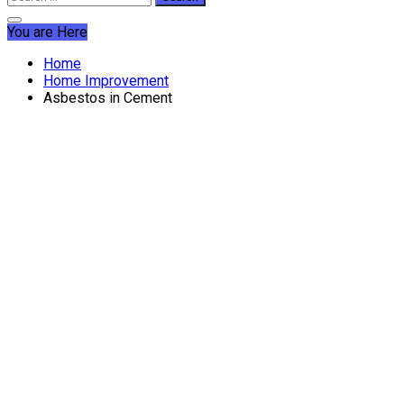
for:
You are Here
Home
Home Improvement
Asbestos in Cement