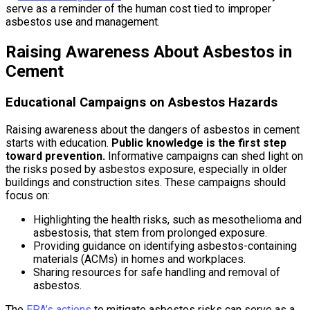
serve as a reminder of the human cost tied to improper
asbestos use and management.
Raising Awareness About Asbestos in
Cement
Educational Campaigns on Asbestos Hazards
Raising awareness about the dangers of asbestos in cement
starts with education.
Public knowledge is the first step
toward prevention.
Informative campaigns can shed light on
the risks posed by asbestos exposure, especially in older
buildings and construction sites. These campaigns should
focus on:
Highlighting the health risks, such as mesothelioma and
asbestosis, that stem from prolonged exposure.
Providing guidance on identifying asbestos-containing
materials (ACMs) in homes and workplaces.
Sharing resources for safe handling and removal of
asbestos.
The
EPA’s actions
to mitigate asbestos risks can serve as a