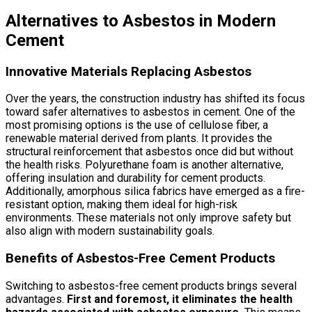
Alternatives to Asbestos in Modern
Cement
Innovative Materials Replacing Asbestos
Over the years, the construction industry has shifted its focus
toward safer alternatives to asbestos in cement. One of the
most promising options is the use of cellulose fiber, a
renewable material derived from plants. It provides the
structural reinforcement that asbestos once did but without
the health risks. Polyurethane foam is another alternative,
offering insulation and durability for cement products.
Additionally, amorphous silica fabrics have emerged as a fire-
resistant option, making them ideal for high-risk
environments. These materials not only improve safety but
also align with modern sustainability goals.
Benefits of Asbestos-Free Cement Products
Switching to asbestos-free cement products brings several
advantages.
First and foremost, it eliminates the health