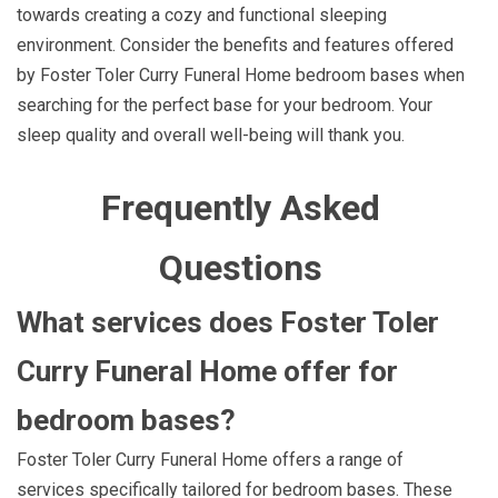
towards creating a cozy and functional sleeping
environment. Consider the benefits and features offered
by Foster Toler Curry Funeral Home bedroom bases when
searching for the perfect base for your bedroom. Your
sleep quality and overall well-being will thank you.
Frequently Asked
Questions
What services does Foster Toler
Curry Funeral Home offer for
bedroom bases?
Foster Toler Curry Funeral Home offers a range of
services specifically tailored for bedroom bases. These