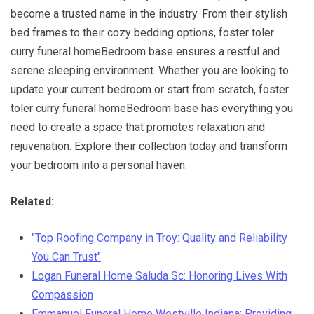
become a trusted name in the industry. From their stylish
bed frames to their cozy bedding options, foster toler
curry funeral homeBedroom base ensures a restful and
serene sleeping environment. Whether you are looking to
update your current bedroom or start from scratch, foster
toler curry funeral homeBedroom base has everything you
need to create a space that promotes relaxation and
rejuvenation. Explore their collection today and transform
your bedroom into a personal haven.
Related:
"Top Roofing Company in Troy: Quality and Reliability
You Can Trust"
Logan Funeral Home Saluda Sc: Honoring Lives With
Compassion
Emmanuel Funeral Home Westville Indiana: Providing