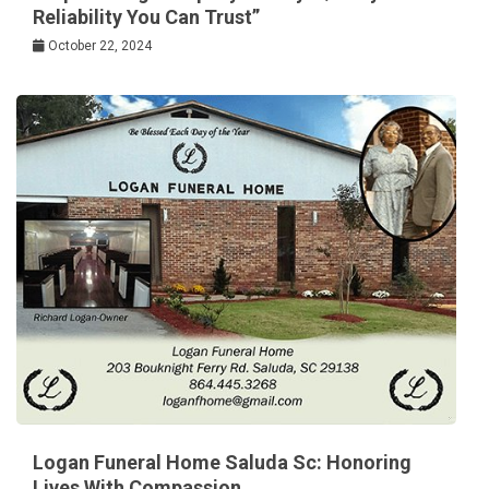
Reliability You Can Trust”
October 22, 2024
Logan Funeral Home Saluda Sc: Honoring
Lives With Compassion