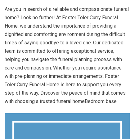
Are you in search of a reliable and compassionate funeral
home? Look no further! At Foster Toler Curry Funeral
Home, we understand the importance of providing a
dignified and comforting environment during the difficult
times of saying goodbye to a loved one. Our dedicated
team is committed to offering exceptional service,
helping you navigate the funeral planning process with
care and compassion. Whether you require assistance
with pre-planning or immediate arrangements, Foster
Toler Curry Funeral Home is here to support you every
step of the way. Discover the peace of mind that comes
with choosing a trusted funeral homeBedroom base.