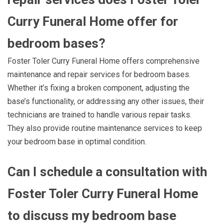
Curry Funeral Home offer for
bedroom bases?
Foster Toler Curry Funeral Home offers comprehensive
maintenance and repair services for bedroom bases.
Whether it’s fixing a broken component, adjusting the
base’s functionality, or addressing any other issues, their
technicians are trained to handle various repair tasks.
They also provide routine maintenance services to keep
your bedroom base in optimal condition.
Can I schedule a consultation with
Foster Toler Curry Funeral Home
to discuss my bedroom base