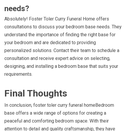
needs?
Absolutely! Foster Toler Curry Funeral Home offers
consultations to discuss your bedroom base needs. They
understand the importance of finding the right base for
your bedroom and are dedicated to providing
personalized solutions. Contact their team to schedule a
consultation and receive expert advice on selecting,
designing, and installing a bedroom base that suits your
requirements.
Final Thoughts
In conclusion, foster toler curry funeral homeBedroom
base offers a wide range of options for creating a
peaceful and comforting bedroom space. With their
attention to detail and quality craftsmanship, they have