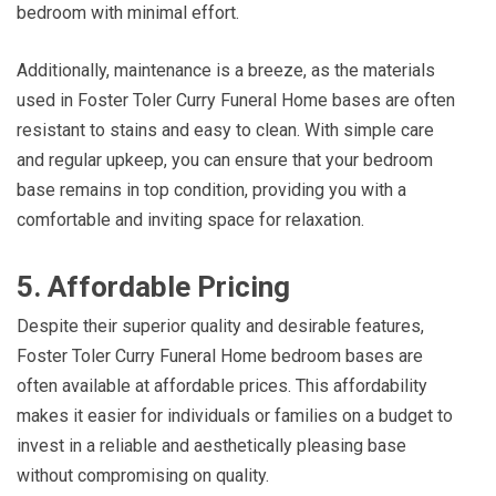
bedroom with minimal effort.
Additionally, maintenance is a breeze, as the materials
used in Foster Toler Curry Funeral Home bases are often
resistant to stains and easy to clean. With simple care
and regular upkeep, you can ensure that your bedroom
base remains in top condition, providing you with a
comfortable and inviting space for relaxation.
5. Affordable Pricing
Despite their superior quality and desirable features,
Foster Toler Curry Funeral Home bedroom bases are
often available at affordable prices. This affordability
makes it easier for individuals or families on a budget to
invest in a reliable and aesthetically pleasing base
without compromising on quality.