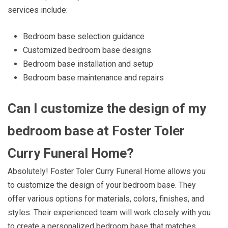
services include:
Bedroom base selection guidance
Customized bedroom base designs
Bedroom base installation and setup
Bedroom base maintenance and repairs
Can I customize the design of my
bedroom base at Foster Toler
Curry Funeral Home?
Absolutely! Foster Toler Curry Funeral Home allows you
to customize the design of your bedroom base. They
offer various options for materials, colors, finishes, and
styles. Their experienced team will work closely with you
to create a personalized bedroom base that matches