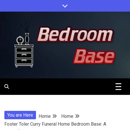
Skip
to
content
Designing Your Personal Oasis
Bedroom
Base
You are Here
Home
Home
Foster Toler Curry Funeral Home Bedroom Base: A