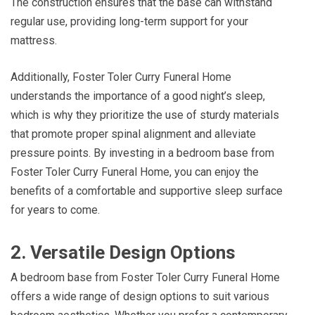
The construction ensures that the base can withstand
regular use, providing long-term support for your
mattress.
Additionally, Foster Toler Curry Funeral Home
understands the importance of a good night’s sleep,
which is why they prioritize the use of sturdy materials
that promote proper spinal alignment and alleviate
pressure points. By investing in a bedroom base from
Foster Toler Curry Funeral Home, you can enjoy the
benefits of a comfortable and supportive sleep surface
for years to come.
2. Versatile Design Options
A bedroom base from Foster Toler Curry Funeral Home
offers a wide range of design options to suit various