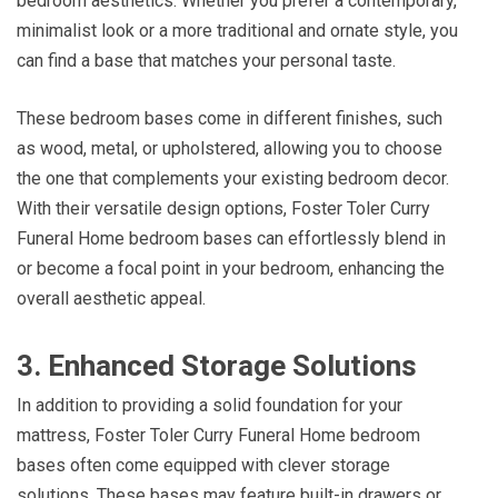
bedroom aesthetics. Whether you prefer a contemporary,
minimalist look or a more traditional and ornate style, you
can find a base that matches your personal taste.
These bedroom bases come in different finishes, such
as wood, metal, or upholstered, allowing you to choose
the one that complements your existing bedroom decor.
With their versatile design options, Foster Toler Curry
Funeral Home bedroom bases can effortlessly blend in
or become a focal point in your bedroom, enhancing the
overall aesthetic appeal.
3. Enhanced Storage Solutions
In addition to providing a solid foundation for your
mattress, Foster Toler Curry Funeral Home bedroom
bases often come equipped with clever storage
solutions. These bases may feature built-in drawers or