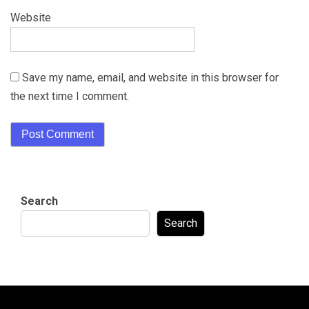
Website
Save my name, email, and website in this browser for
the next time I comment.
Search
Search