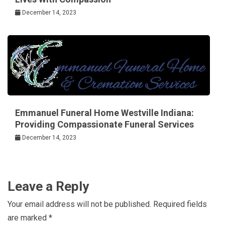
December 14, 2023
Emmanuel Funeral Home Westville Indiana:
Providing Compassionate Funeral Services
December 14, 2023
Leave a Reply
Your email address will not be published.
Required fields
are marked
*