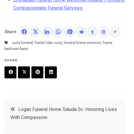
Compassionate Funeral Services
Share:
curry funeral
,
foster toler curry
,
funeral home services
,
home
bedroom base
SHARE
F
T
P
L
a
w
in
in
c
it
t
k
Post
Logan Funeral Home Saluda Sc: Honoring Lives
e
t
e
e
With Compassion
navigation
b
e
r
d
o
r
e
in