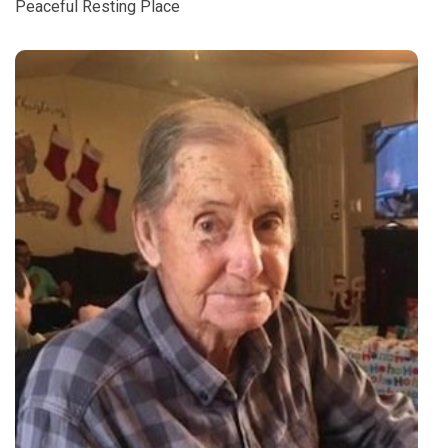
Peaceful Resting Place