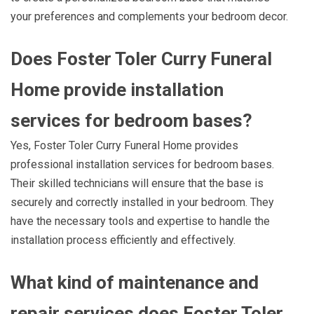
your preferences and complements your bedroom decor.
Does Foster Toler Curry Funeral
Home provide installation
services for bedroom bases?
Yes, Foster Toler Curry Funeral Home provides
professional installation services for bedroom bases.
Their skilled technicians will ensure that the base is
securely and correctly installed in your bedroom. They
have the necessary tools and expertise to handle the
installation process efficiently and effectively.
What kind of maintenance and
repair services does Foster Toler