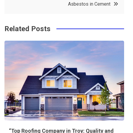
Asbestos in Cement
o
s
k
t
Related Posts
“Top Roofing Company in Troy: Quality and