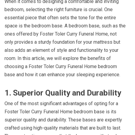
When it comes to designing a comfortable and inviting
bedroom, selecting the right furniture is crucial. One
essential piece that often sets the tone for the entire
space is the bedroom base. A bedroom base, such as the
ones offered by Foster Toler Curry Funeral Home, not
only provides a sturdy foundation for your mattress but
also adds an element of style and functionality to your
room. In this article, we will explore the benefits of
choosing a Foster Toler Curry Funeral Home bedroom
base and how it can enhance your sleeping experience.
1. Superior Quality and Durability
One of the most significant advantages of opting for a
Foster Toler Curry Funeral Home bedroom base is its
superior quality and durability. These bases are expertly
crafted using high-quality materials that are built to last.