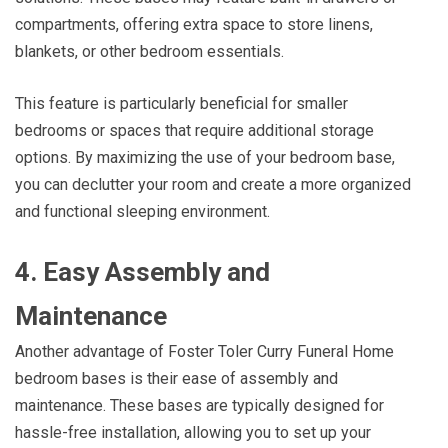
compartments, offering extra space to store linens,
blankets, or other bedroom essentials.
This feature is particularly beneficial for smaller
bedrooms or spaces that require additional storage
options. By maximizing the use of your bedroom base,
you can declutter your room and create a more organized
and functional sleeping environment.
4. Easy Assembly and
Maintenance
Another advantage of Foster Toler Curry Funeral Home
bedroom bases is their ease of assembly and
maintenance. These bases are typically designed for
hassle-free installation, allowing you to set up your