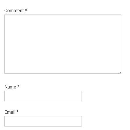
Comment
*
Name
*
Email
*