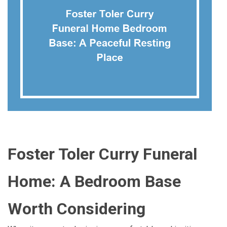
Foster Toler Curry Funeral
Home: A Bedroom Base
Worth Considering