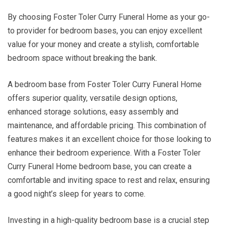
By choosing Foster Toler Curry Funeral Home as your go-
to provider for bedroom bases, you can enjoy excellent
value for your money and create a stylish, comfortable
bedroom space without breaking the bank.
A bedroom base from Foster Toler Curry Funeral Home
offers superior quality, versatile design options,
enhanced storage solutions, easy assembly and
maintenance, and affordable pricing. This combination of
features makes it an excellent choice for those looking to
enhance their bedroom experience. With a Foster Toler
Curry Funeral Home bedroom base, you can create a
comfortable and inviting space to rest and relax, ensuring
a good night’s sleep for years to come.
Investing in a high-quality bedroom base is a crucial step