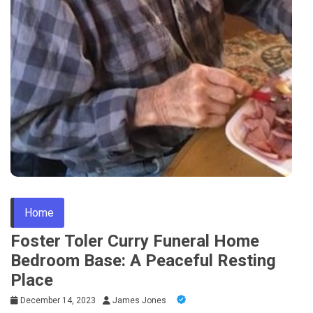
Home
Foster Toler Curry Funeral Home
Bedroom Base: A Peaceful Resting
Place
December 14, 2023
James Jones