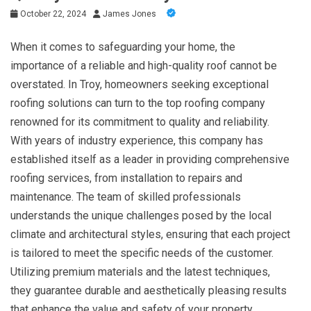
October 22, 2024
James Jones
When it comes to safeguarding your home, the
importance of a reliable and high-quality roof cannot be
overstated. In Troy, homeowners seeking exceptional
roofing solutions can turn to the top roofing company
renowned for its commitment to quality and reliability.
With years of industry experience, this company has
established itself as a leader in providing comprehensive
roofing services, from installation to repairs and
maintenance. The team of skilled professionals
understands the unique challenges posed by the local
climate and architectural styles, ensuring that each project
is tailored to meet the specific needs of the customer.
Utilizing premium materials and the latest techniques,
they guarantee durable and aesthetically pleasing results
that enhance the value and safety of your property.