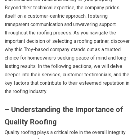
Beyond their technical expertise, the company prides
itself on a customer-centric approach, fostering
transparent communication and unwavering support
throughout the roofing process. As you navigate the
important decision of selecting a roofing partner, discover
why this Troy-based company stands out as a trusted
choice for homeowners seeking peace of mind and long-
lasting results. In the following sections, we will delve
deeper into their services, customer testimonials, and the
key factors that contribute to their esteemed reputation in
the roofing industry.
– Understanding the Importance of
Quality Roofing
Quality roofing plays a critical role in the overall integrity