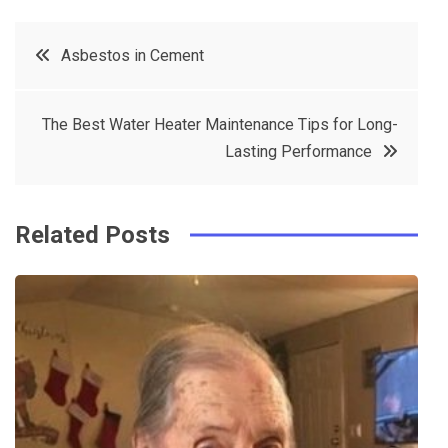
c
it
t
k
Post
Asbestos in Cement
e
t
e
e
navigation
b
e
r
d
The Best Water Heater Maintenance Tips for Long-
o
r
e
in
Lasting Performance
o
s
k
t
Related Posts