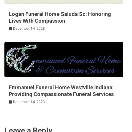
Logan Funeral Home Saluda Sc: Honoring
Lives With Compassion
December 14, 2023
Emmanuel Funeral Home Westville Indiana:
Providing Compassionate Funeral Services
December 14, 2023
Leave a Reply