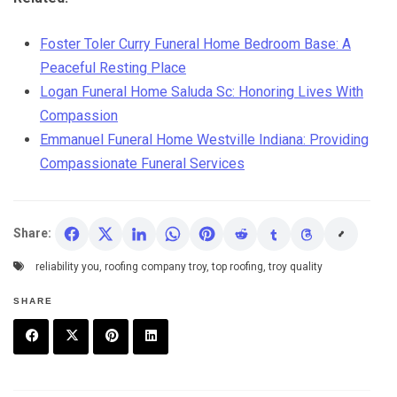
Foster Toler Curry Funeral Home Bedroom Base: A
Peaceful Resting Place
Logan Funeral Home Saluda Sc: Honoring Lives With
Compassion
Emmanuel Funeral Home Westville Indiana: Providing
Compassionate Funeral Services
Share:
reliability you
,
roofing company troy
,
top roofing
,
troy quality
SHARE
F
T
P
L
a
w
in
in