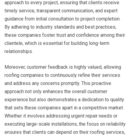
approach to every project, ensuring that clients receive
timely service, transparent communication, and expert
guidance from initial consultation to project completion.
By adhering to industry standards and best practices,
these companies foster trust and confidence among their
clientele, which is essential for building long-term
relationships.
Moreover, customer feedback is highly valued, allowing
roofing companies to continuously refine their services
and address any concerns promptly. This proactive
approach not only enhances the overall customer
experience but also demonstrates a dedication to quality
that sets these companies apart in a competitive market.
Whether it involves addressing urgent repair needs or
executing large-scale installations, the focus on reliability
ensures that clients can depend on their roofing services,