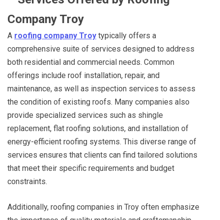
Company Troy
A
roofing company Troy
typically offers a
comprehensive suite of services designed to address
both residential and commercial needs. Common
offerings include roof installation, repair, and
maintenance, as well as inspection services to assess
the condition of existing roofs. Many companies also
provide specialized services such as shingle
replacement, flat roofing solutions, and installation of
energy-efficient roofing systems. This diverse range of
services ensures that clients can find tailored solutions
that meet their specific requirements and budget
constraints.
Additionally, roofing companies in Troy often emphasize