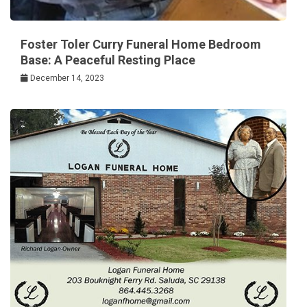
Foster Toler Curry Funeral Home Bedroom
Base: A Peaceful Resting Place
December 14, 2023