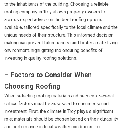
to the inhabitants of the building. Choosing a reliable
roofing company in Troy allows property owners to
access expert advice on the best roofing options
available, tailored specifically to the local climate and the
unique needs of their structure. This informed decision-
making can prevent future issues and foster a safe living
environment, highlighting the enduring benefits of
investing in quality roofing solutions.
– Factors to Consider When
Choosing Roofing
When selecting roofing materials and services, several
critical factors must be assessed to ensure a sound
investment. First, the climate in Troy plays a significant
role; materials should be chosen based on their durability
and performance in local weather conditions. For