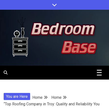
Skip
to
content
Designing Your Personal Oasis
Bedroom
Base
You are Here
Home
Home
“Top Roofing Company in Troy: Quality and Reliability You