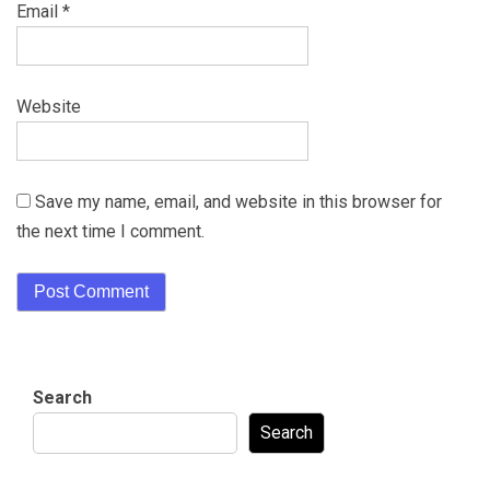
Email
*
Website
Save my name, email, and website in this browser for
the next time I comment.
Search
Search