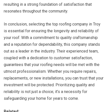
resulting in a strong foundation of satisfaction that
resonates throughout the community.
In conclusion, selecting the top roofing company in Troy
is essential for ensuring the longevity and reliability of
your roof. With a commitment to quality craftsmanship
and a reputation for dependability, this company stands
out as a leader in the industry. Their experienced team,
coupled with a dedication to customer satisfaction,
guarantees that your roofing needs will be met with the
utmost professionalism. Whether you require repairs,
replacements, or new installations, you can trust that your
investment will be protected. Prioritizing quality and
reliability is not just a choice; it’s a necessity for
safeguarding your home for years to come.
Related: