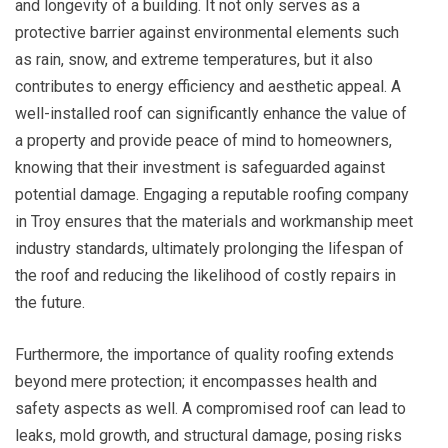
and longevity of a building. It not only serves as a
protective barrier against environmental elements such
as rain, snow, and extreme temperatures, but it also
contributes to energy efficiency and aesthetic appeal. A
well-installed roof can significantly enhance the value of
a property and provide peace of mind to homeowners,
knowing that their investment is safeguarded against
potential damage. Engaging a reputable roofing company
in Troy ensures that the materials and workmanship meet
industry standards, ultimately prolonging the lifespan of
the roof and reducing the likelihood of costly repairs in
the future.
Furthermore, the importance of quality roofing extends
beyond mere protection; it encompasses health and
safety aspects as well. A compromised roof can lead to
leaks, mold growth, and structural damage, posing risks