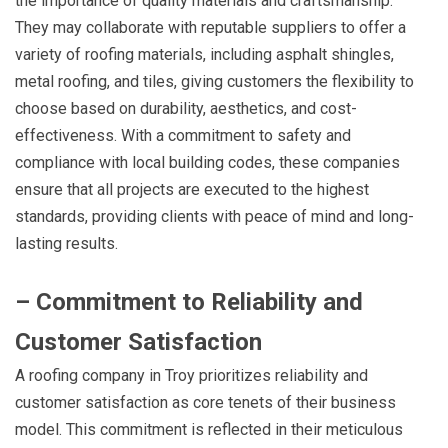
the importance of quality materials and craftsmanship.
They may collaborate with reputable suppliers to offer a
variety of roofing materials, including asphalt shingles,
metal roofing, and tiles, giving customers the flexibility to
choose based on durability, aesthetics, and cost-
effectiveness. With a commitment to safety and
compliance with local building codes, these companies
ensure that all projects are executed to the highest
standards, providing clients with peace of mind and long-
lasting results.
– Commitment to Reliability and
Customer Satisfaction
A roofing company in Troy prioritizes reliability and
customer satisfaction as core tenets of their business
model. This commitment is reflected in their meticulous