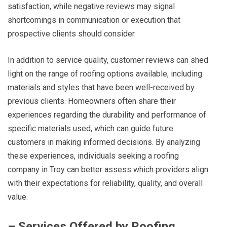
satisfaction, while negative reviews may signal
shortcomings in communication or execution that
prospective clients should consider.
In addition to service quality, customer reviews can shed
light on the range of roofing options available, including
materials and styles that have been well-received by
previous clients. Homeowners often share their
experiences regarding the durability and performance of
specific materials used, which can guide future
customers in making informed decisions. By analyzing
these experiences, individuals seeking a roofing
company in Troy can better assess which providers align
with their expectations for reliability, quality, and overall
value.
– Services Offered by Roofing