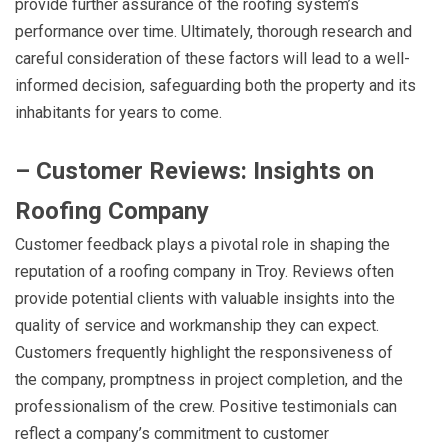
provide further assurance of the roofing system’s
performance over time. Ultimately, thorough research and
careful consideration of these factors will lead to a well-
informed decision, safeguarding both the property and its
inhabitants for years to come.
– Customer Reviews: Insights on
Roofing Company
Customer feedback plays a pivotal role in shaping the
reputation of a roofing company in Troy. Reviews often
provide potential clients with valuable insights into the
quality of service and workmanship they can expect.
Customers frequently highlight the responsiveness of
the company, promptness in project completion, and the
professionalism of the crew. Positive testimonials can
reflect a company’s commitment to customer