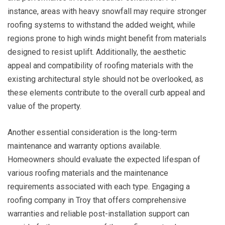
instance, areas with heavy snowfall may require stronger
roofing systems to withstand the added weight, while
regions prone to high winds might benefit from materials
designed to resist uplift. Additionally, the aesthetic
appeal and compatibility of roofing materials with the
existing architectural style should not be overlooked, as
these elements contribute to the overall curb appeal and
value of the property.
Another essential consideration is the long-term
maintenance and warranty options available.
Homeowners should evaluate the expected lifespan of
various roofing materials and the maintenance
requirements associated with each type. Engaging a
roofing company in Troy that offers comprehensive
warranties and reliable post-installation support can