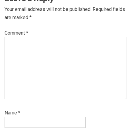
Your email address will not be published.
Required fields
are marked
*
Comment
*
Name
*