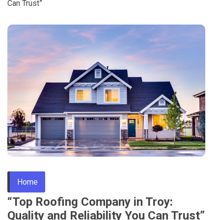
Can Trust”
Home
“Top Roofing Company in Troy:
Quality and Reliability You Can Trust”