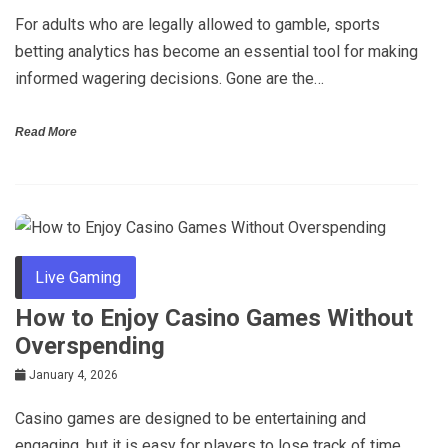
For adults who are legally allowed to gamble, sports
betting analytics has become an essential tool for making
informed wagering decisions. Gone are the…
Read More
Live Gaming
How to Enjoy Casino Games Without
Overspending
January 4, 2026
Casino games are designed to be entertaining and
engaging, but it is easy for players to lose track of time