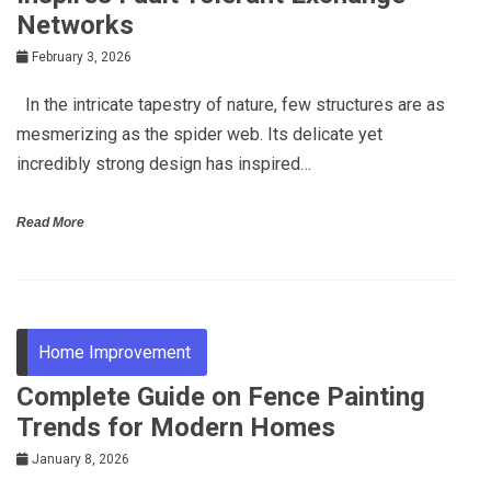
Networks
February 3, 2026
In the intricate tapestry of nature, few structures are as
mesmerizing as the spider web. Its delicate yet
incredibly strong design has inspired…
Read More
Home Improvement
Complete Guide on Fence Painting
Trends for Modern Homes
January 8, 2026