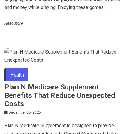
and money while playing. Enjoying these games…
Read More
Health
Plan N Medicare Supplement
Benefits That Reduce Unexpected
Costs
December 25, 2025
Plan N Medicare Supplement is designed to provide
coverage that complements Original Medicare. It helps