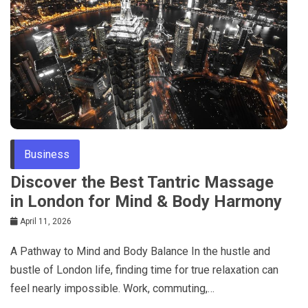
Business
Discover the Best Tantric Massage
in London for Mind & Body Harmony
April 11, 2026
A Pathway to Mind and Body Balance In the hustle and
bustle of London life, finding time for true relaxation can
feel nearly impossible. Work, commuting,…