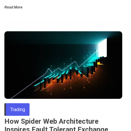
Read More
Trading
How Spider Web Architecture
Inspires Fault Tolerant Exchange