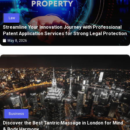
Law
Streamline Your Innovation Journey with Professional
Patent Application Services for Strong Legal Protection
May 8, 2026
Business
Discover the Best Tantric Massage in London for Mind
& Body Harmony