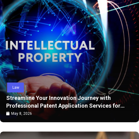
Law
Streamline Your Innovation Journey with
Professional Patent Application Services for
Strong Legal Protection
May 8, 2026