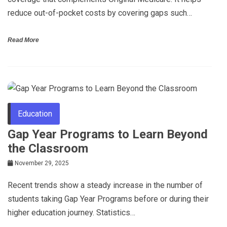
reduce out-of-pocket costs by covering gaps such…
Read More
Education
Gap Year Programs to Learn Beyond
the Classroom
November 29, 2025
Recent trends show a steady increase in the number of
students taking Gap Year Programs before or during their
higher education journey. Statistics…