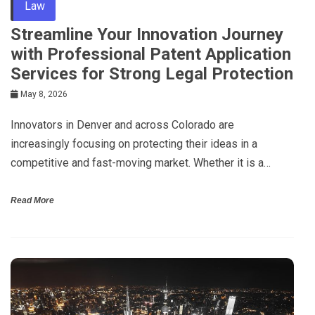
Law
Streamline Your Innovation Journey
with Professional Patent Application
Services for Strong Legal Protection
May 8, 2026
Innovators in Denver and across Colorado are
increasingly focusing on protecting their ideas in a
competitive and fast-moving market. Whether it is a…
Read More