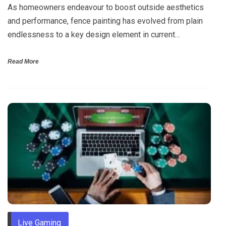
As homeowners endeavour to boost outside aesthetics
and performance, fence painting has evolved from plain
endlessness to a key design element in current…
Read More
Live Gaming