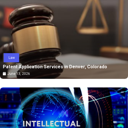
Law
Patent Application Services in Denver, Colorado
June 13, 2026