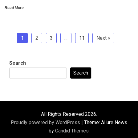
Read More
1
2
3
…
11
Next »
Search
Search
All Rights Reserved 2026.
Proudly powered by WordPress
|
Theme: Allure News
by
Candid Themes
.