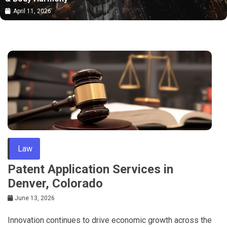
April 11, 2026
Law
Patent Application Services in
Denver, Colorado
June 13, 2026
Innovation continues to drive economic growth across the