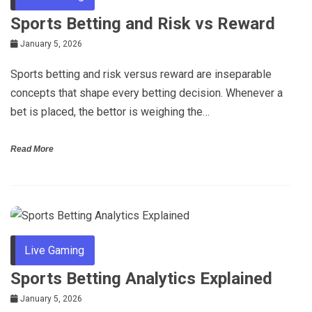
Sports Betting and Risk vs Reward
January 5, 2026
Sports betting and risk versus reward are inseparable
concepts that shape every betting decision. Whenever a
bet is placed, the bettor is weighing the…
Read More
Live Gaming
Sports Betting Analytics Explained
January 5, 2026