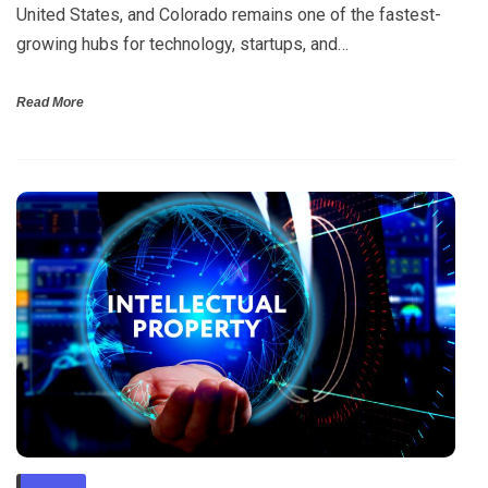
United States, and Colorado remains one of the fastest-
growing hubs for technology, startups, and…
Read More