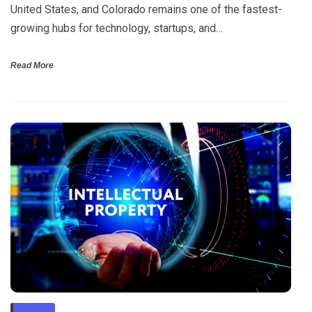
United States, and Colorado remains one of the fastest-
growing hubs for technology, startups, and…
Read More