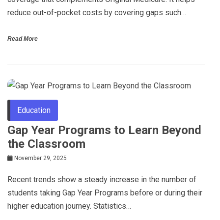
reduce out-of-pocket costs by covering gaps such…
Read More
Education
Gap Year Programs to Learn Beyond
the Classroom
November 29, 2025
Recent trends show a steady increase in the number of
students taking Gap Year Programs before or during their
higher education journey. Statistics…