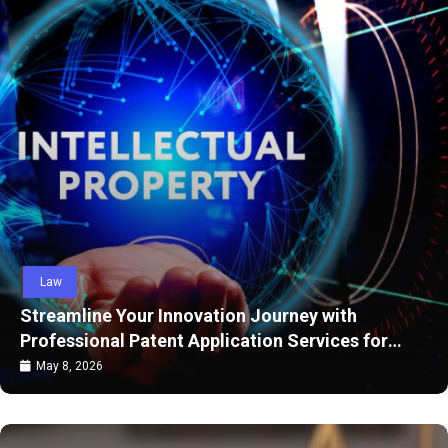
Law
reamline Your Innovation Journey with
Di
ofessional Patent Application Services for
Mi
rong Legal Protection
ay 8, 2026
A