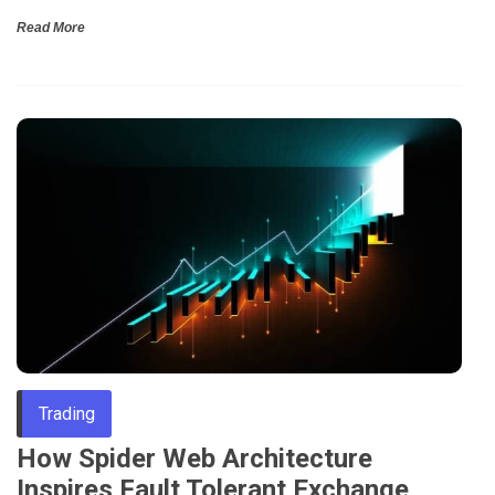
Read More
Trading
How Spider Web Architecture
Inspires Fault Tolerant Exchange