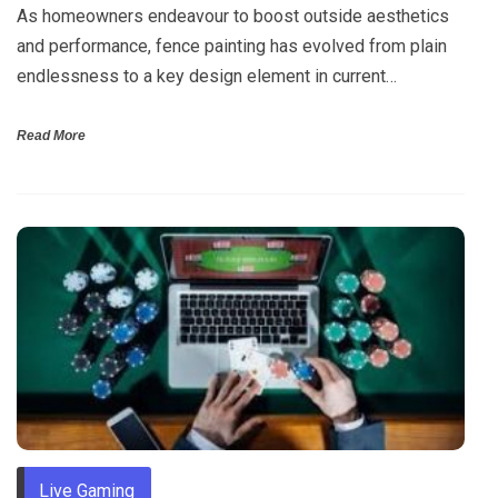
As homeowners endeavour to boost outside aesthetics
and performance, fence painting has evolved from plain
endlessness to a key design element in current…
Read More
Live Gaming