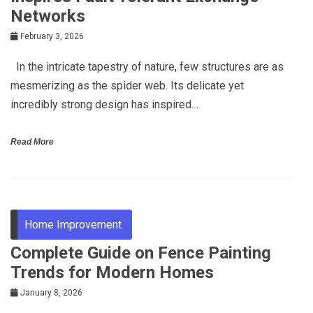
Networks
February 3, 2026
In the intricate tapestry of nature, few structures are as
mesmerizing as the spider web. Its delicate yet
incredibly strong design has inspired…
Read More
Home Improvement
Complete Guide on Fence Painting
Trends for Modern Homes
January 8, 2026