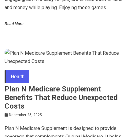
and money while playing. Enjoying these games…
Read More
Health
Plan N Medicare Supplement
Benefits That Reduce Unexpected
Costs
December 25, 2025
Plan N Medicare Supplement is designed to provide
coverage that complements Original Medicare. It helps