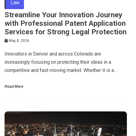
Law
Streamline Your Innovation Journey
with Professional Patent Application
Services for Strong Legal Protection
May 8, 2026
Innovators in Denver and across Colorado are
increasingly focusing on protecting their ideas in a
competitive and fast-moving market. Whether it is a…
Read More