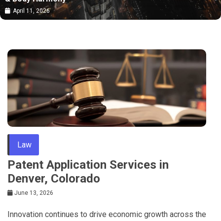
April 11, 2026
Law
Patent Application Services in
Denver, Colorado
June 13, 2026
Innovation continues to drive economic growth across the