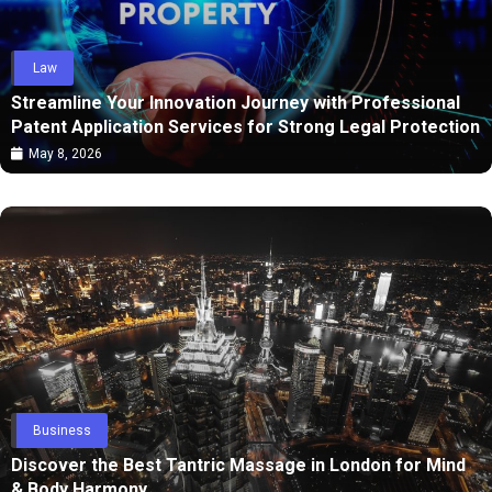
Law
Streamline Your Innovation Journey with Professional
Patent Application Services for Strong Legal Protection
May 8, 2026
Business
Discover the Best Tantric Massage in London for Mind
& Body Harmony