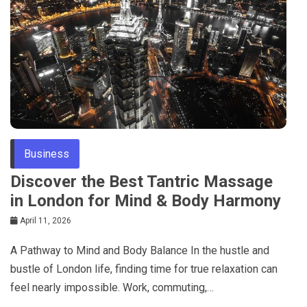
Business
Discover the Best Tantric Massage
in London for Mind & Body Harmony
April 11, 2026
A Pathway to Mind and Body Balance In the hustle and
bustle of London life, finding time for true relaxation can
feel nearly impossible. Work, commuting,…