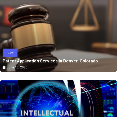
Law
Patent Application Services in Denver, Colorado
June 13, 2026