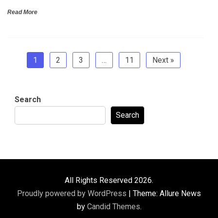
Read More
1
2
3
…
11
Next »
Search
Search
All Rights Reserved 2026.
Proudly powered by WordPress
|
Theme: Allure News
by
Candid Themes
.