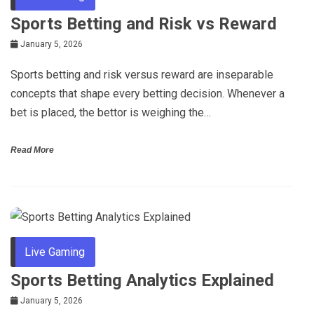
Sports Betting and Risk vs Reward
January 5, 2026
Sports betting and risk versus reward are inseparable
concepts that shape every betting decision. Whenever a
bet is placed, the bettor is weighing the…
Read More
Live Gaming
Sports Betting Analytics Explained
January 5, 2026