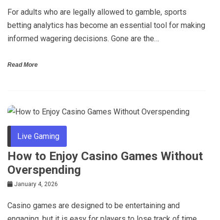
For adults who are legally allowed to gamble, sports
betting analytics has become an essential tool for making
informed wagering decisions. Gone are the…
Read More
Live Gaming
How to Enjoy Casino Games Without
Overspending
January 4, 2026
Casino games are designed to be entertaining and
engaging, but it is easy for players to lose track of time