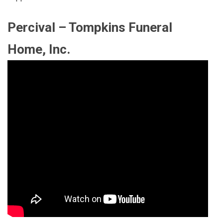
Percival – Tompkins Funeral
Home, Inc.