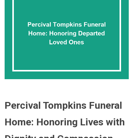
Percival Tompkins Funeral
Home: Honoring Lives with