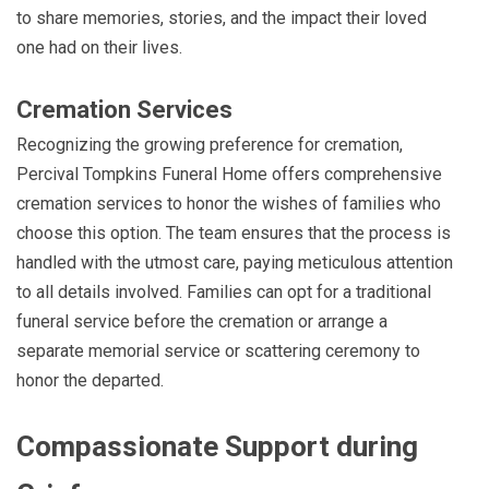
to share memories, stories, and the impact their loved
one had on their lives.
Cremation Services
Recognizing the growing preference for cremation,
Percival Tompkins Funeral Home offers comprehensive
cremation services to honor the wishes of families who
choose this option. The team ensures that the process is
handled with the utmost care, paying meticulous attention
to all details involved. Families can opt for a traditional
funeral service before the cremation or arrange a
separate memorial service or scattering ceremony to
honor the departed.
Compassionate Support during