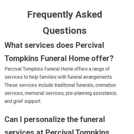
Frequently Asked
Questions
What services does Percival
Tompkins Funeral Home offer?
Percival Tompkins Funeral Home offers a range of
services to help families with funeral arrangements.
These services include traditional funerals, cremation
services, memorial services, pre-planning assistance,
and grief support.
Can I personalize the funeral
services at Percival Tompkins