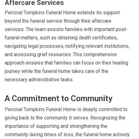
Aftercare Services
Percival Tompkins Funeral Home extends its support
beyond the funeral service through their aftercare
services. The team assists families with important post-
funeral matters, such as obtaining death certificates,
navigating legal processes, notifying relevant institutions,
and accessing grief resources. This comprehensive
approach ensures that families can focus on their healing
journey while the funeral home takes care of the
necessary administrative tasks.
A Commitment to Community
Percival Tompkins Funeral Home is deeply committed to
giving back to the community it serves. Recognizing the
importance of supporting and strengthening the
community during times of loss, the funeral home actively