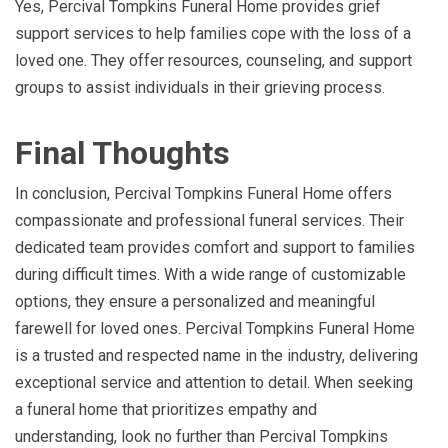
Yes, Percival Tompkins Funeral Home provides grief
support services to help families cope with the loss of a
loved one. They offer resources, counseling, and support
groups to assist individuals in their grieving process.
Final Thoughts
In conclusion, Percival Tompkins Funeral Home offers
compassionate and professional funeral services. Their
dedicated team provides comfort and support to families
during difficult times. With a wide range of customizable
options, they ensure a personalized and meaningful
farewell for loved ones. Percival Tompkins Funeral Home
is a trusted and respected name in the industry, delivering
exceptional service and attention to detail. When seeking
a funeral home that prioritizes empathy and
understanding, look no further than Percival Tompkins