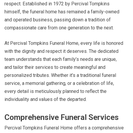
respect. Established in 1972 by Percival Tompkins
himself, the funeral home has remained a family-owned
and operated business, passing down a tradition of
compassionate care from one generation to the next.
At Percival Tompkins Funeral Home, every life is honored
with the dignity and respect it deserves. The dedicated
team understands that each family’s needs are unique,
and tailor their services to create meaningful and
personalized tributes. Whether it’s a traditional funeral
service, a memorial gathering, or a celebration of life,
every detail is meticulously planned to reflect the
individuality and values of the departed.
Comprehensive Funeral Services
Percival Tompkins Funeral Home offers a comprehensive