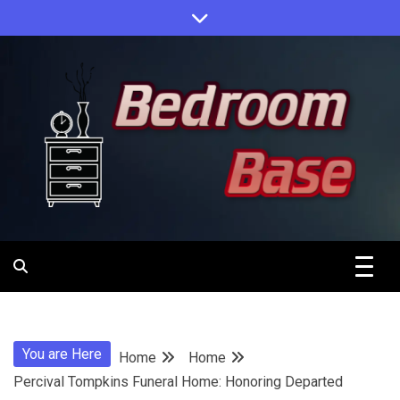
Skip
to
content
Designing Your Personal Oasis
Bedroom
Base
You are Here
Home
Home
Percival Tompkins Funeral Home: Honoring Departed