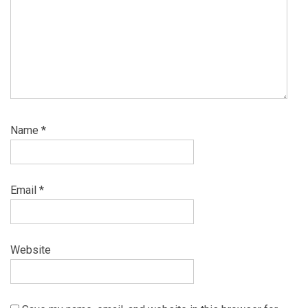
Name
*
Email
*
Website