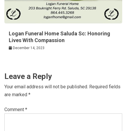
Logan Funeral Home Saluda Sc: Honoring
Lives With Compassion
December 14, 2023
Leave a Reply
Your email address will not be published.
Required fields
are marked
*
Comment
*