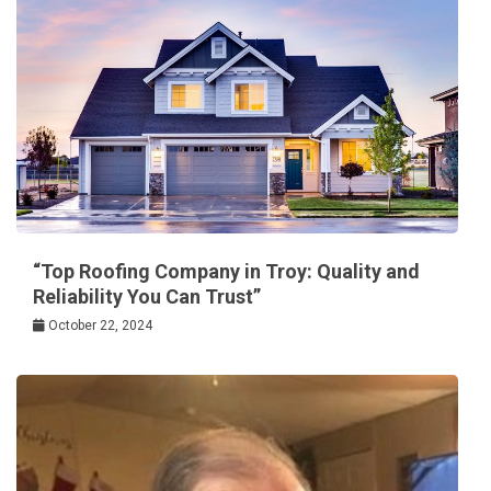
“Top Roofing Company in Troy: Quality and
Reliability You Can Trust”
October 22, 2024