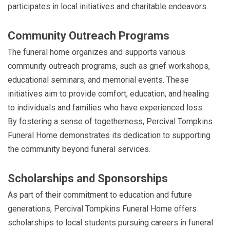
participates in local initiatives and charitable endeavors.
Community Outreach Programs
The funeral home organizes and supports various
community outreach programs, such as grief workshops,
educational seminars, and memorial events. These
initiatives aim to provide comfort, education, and healing
to individuals and families who have experienced loss.
By fostering a sense of togetherness, Percival Tompkins
Funeral Home demonstrates its dedication to supporting
the community beyond funeral services.
Scholarships and Sponsorships
As part of their commitment to education and future
generations, Percival Tompkins Funeral Home offers
scholarships to local students pursuing careers in funeral