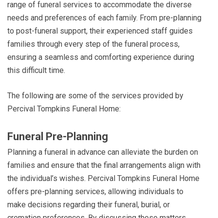
range of funeral services to accommodate the diverse
needs and preferences of each family. From pre-planning
to post-funeral support, their experienced staff guides
families through every step of the funeral process,
ensuring a seamless and comforting experience during
this difficult time.
The following are some of the services provided by
Percival Tompkins Funeral Home:
Funeral Pre-Planning
Planning a funeral in advance can alleviate the burden on
families and ensure that the final arrangements align with
the individual’s wishes. Percival Tompkins Funeral Home
offers pre-planning services, allowing individuals to
make decisions regarding their funeral, burial, or
cremation preferences. By discussing these matters