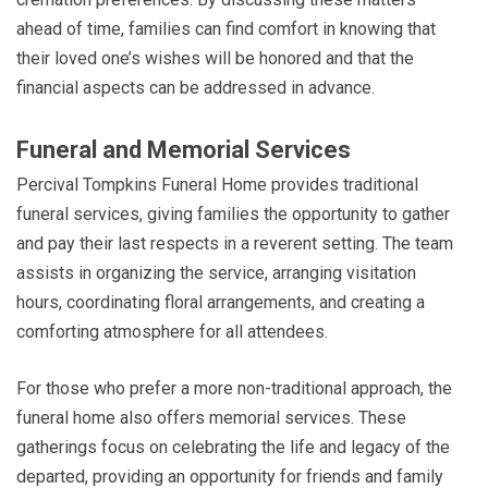
ahead of time, families can find comfort in knowing that
their loved one’s wishes will be honored and that the
financial aspects can be addressed in advance.
Funeral and Memorial Services
Percival Tompkins Funeral Home provides traditional
funeral services, giving families the opportunity to gather
and pay their last respects in a reverent setting. The team
assists in organizing the service, arranging visitation
hours, coordinating floral arrangements, and creating a
comforting atmosphere for all attendees.
For those who prefer a more non-traditional approach, the
funeral home also offers memorial services. These
gatherings focus on celebrating the life and legacy of the
departed, providing an opportunity for friends and family