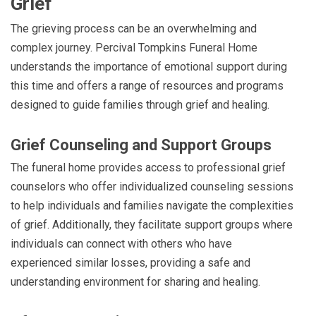
Grief
The grieving process can be an overwhelming and
complex journey. Percival Tompkins Funeral Home
understands the importance of emotional support during
this time and offers a range of resources and programs
designed to guide families through grief and healing.
Grief Counseling and Support Groups
The funeral home provides access to professional grief
counselors who offer individualized counseling sessions
to help individuals and families navigate the complexities
of grief. Additionally, they facilitate support groups where
individuals can connect with others who have
experienced similar losses, providing a safe and
understanding environment for sharing and healing.