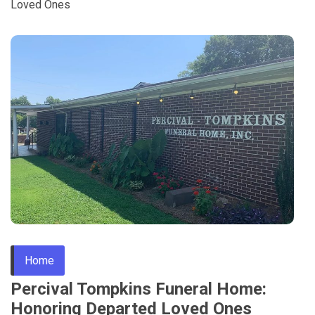
Loved Ones
Home
Percival Tompkins Funeral Home:
Honoring Departed Loved Ones