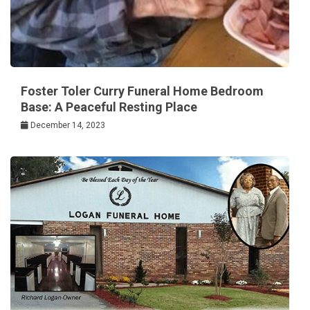
Foster Toler Curry Funeral Home Bedroom
Base: A Peaceful Resting Place
December 14, 2023