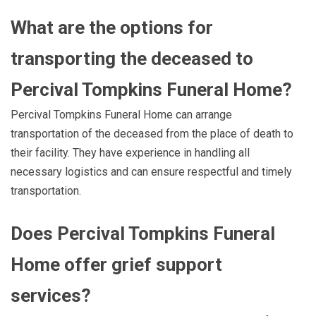
What are the options for
transporting the deceased to
Percival Tompkins Funeral Home?
Percival Tompkins Funeral Home can arrange
transportation of the deceased from the place of death to
their facility. They have experience in handling all
necessary logistics and can ensure respectful and timely
transportation.
Does Percival Tompkins Funeral
Home offer grief support
services?