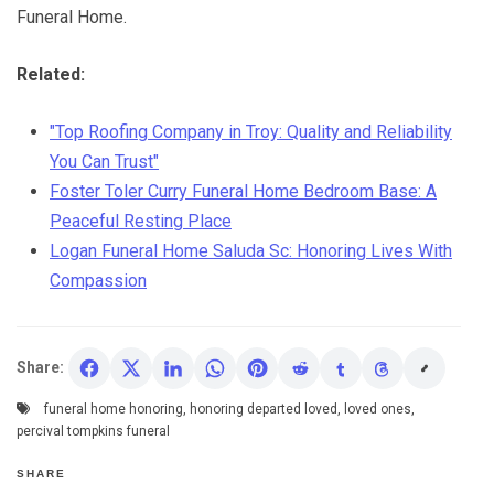
Funeral Home.
Related:
"Top Roofing Company in Troy: Quality and Reliability
You Can Trust"
Foster Toler Curry Funeral Home Bedroom Base: A
Peaceful Resting Place
Logan Funeral Home Saluda Sc: Honoring Lives With
Compassion
Share:
funeral home honoring
,
honoring departed loved
,
loved ones
,
percival tompkins funeral
SHARE