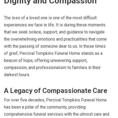
Dignity and Compassion
The loss of a loved one is one of the most difficult
experiences we face in life. It is during these moments
that we seek solace, support, and guidance to navigate
the overwhelming emotions and practicalities that come
with the passing of someone dear to us. In these times
of grief, Percival Tompkins Funeral Home stands as a
beacon of hope, offering unwavering support,
compassion, and professionalism to families in their
darkest hours.
A Legacy of Compassionate Care
For over five decades, Percival Tompkins Funeral Home
has been a pillar of the community, providing
comprehensive funeral services with the utmost care and