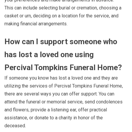
This can include selecting burial or cremation, choosing a
casket or urn, deciding on a location for the service, and
making financial arrangements.
How can I support someone who
has lost a loved one using
Percival Tompkins Funeral Home?
If someone you know has lost a loved one and they are
utilizing the services of Percival Tompkins Funeral Home,
there are several ways you can offer support. You can
attend the funeral or memorial service, send condolences
and flowers, provide a listening ear, offer practical
assistance, or donate to a charity in honor of the
deceased.