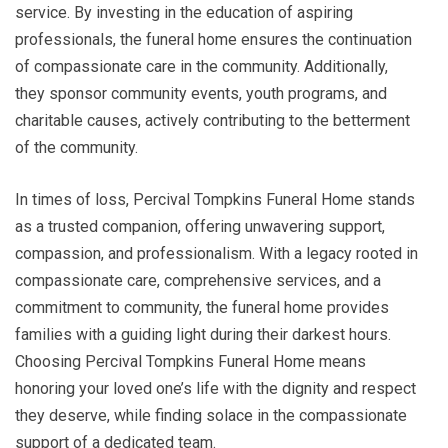
service. By investing in the education of aspiring
professionals, the funeral home ensures the continuation
of compassionate care in the community. Additionally,
they sponsor community events, youth programs, and
charitable causes, actively contributing to the betterment
of the community.
In times of loss, Percival Tompkins Funeral Home stands
as a trusted companion, offering unwavering support,
compassion, and professionalism. With a legacy rooted in
compassionate care, comprehensive services, and a
commitment to community, the funeral home provides
families with a guiding light during their darkest hours.
Choosing Percival Tompkins Funeral Home means
honoring your loved one’s life with the dignity and respect
they deserve, while finding solace in the compassionate
support of a dedicated team.