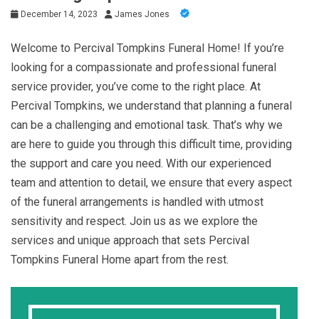
December 14, 2023
James Jones
Welcome to Percival Tompkins Funeral Home! If you’re
looking for a compassionate and professional funeral
service provider, you’ve come to the right place. At
Percival Tompkins, we understand that planning a funeral
can be a challenging and emotional task. That’s why we
are here to guide you through this difficult time, providing
the support and care you need. With our experienced
team and attention to detail, we ensure that every aspect
of the funeral arrangements is handled with utmost
sensitivity and respect. Join us as we explore the
services and unique approach that sets Percival
Tompkins Funeral Home apart from the rest.