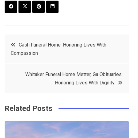
F
T
P
L
a
w
in
in
c
it
t
k
Post
Gash Funeral Home: Honoring Lives With
e
t
e
e
Compassion
navigation
b
e
r
d
o
r
e
in
Whitaker Funeral Home Metter, Ga Obituaries:
o
s
Honoring Lives With Dignity
k
t
Related Posts