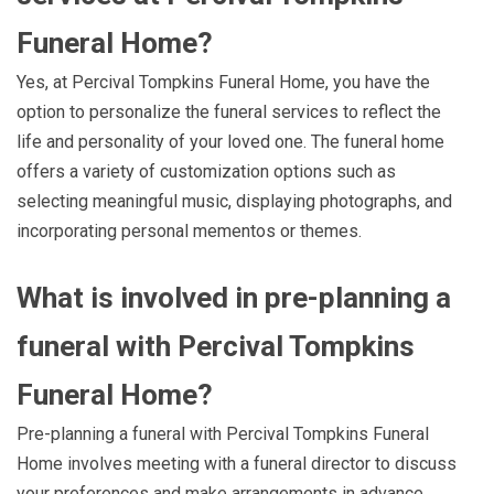
Funeral Home?
Yes, at Percival Tompkins Funeral Home, you have the
option to personalize the funeral services to reflect the
life and personality of your loved one. The funeral home
offers a variety of customization options such as
selecting meaningful music, displaying photographs, and
incorporating personal mementos or themes.
What is involved in pre-planning a
funeral with Percival Tompkins
Funeral Home?
Pre-planning a funeral with Percival Tompkins Funeral
Home involves meeting with a funeral director to discuss
your preferences and make arrangements in advance.