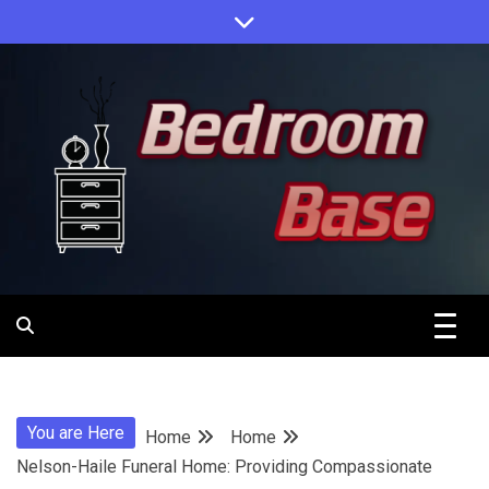
Skip
to
content
Designing Your Personal Oasis
Bedroom
Base
You are Here
Home
Home
Nelson-Haile Funeral Home: Providing Compassionate