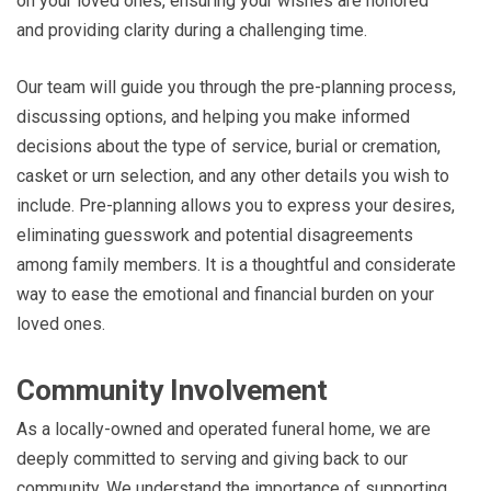
on your loved ones, ensuring your wishes are honored
and providing clarity during a challenging time.
Our team will guide you through the pre-planning process,
discussing options, and helping you make informed
decisions about the type of service, burial or cremation,
casket or urn selection, and any other details you wish to
include. Pre-planning allows you to express your desires,
eliminating guesswork and potential disagreements
among family members. It is a thoughtful and considerate
way to ease the emotional and financial burden on your
loved ones.
Community Involvement
As a locally-owned and operated funeral home, we are
deeply committed to serving and giving back to our
community. We understand the importance of supporting