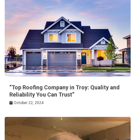
“Top Roofing Company in Troy: Quality and
Reliability You Can Trust”
October 22, 2024