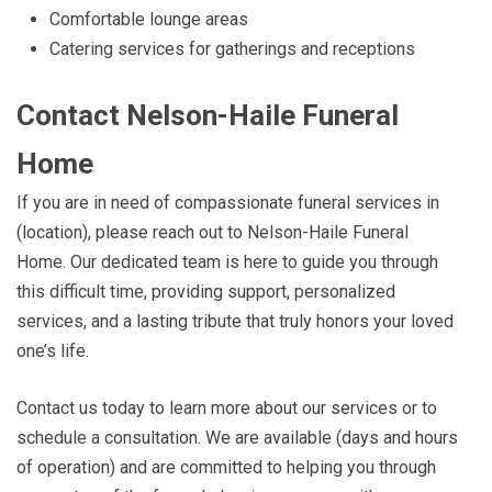
Comfortable lounge areas
Catering services for gatherings and receptions
Contact Nelson-Haile Funeral
Home
If you are in need of compassionate funeral services in
(location), please reach out to Nelson-Haile Funeral
Home. Our dedicated team is here to guide you through
this difficult time, providing support, personalized
services, and a lasting tribute that truly honors your loved
one’s life.
Contact us today to learn more about our services or to
schedule a consultation. We are available (days and hours
of operation) and are committed to helping you through