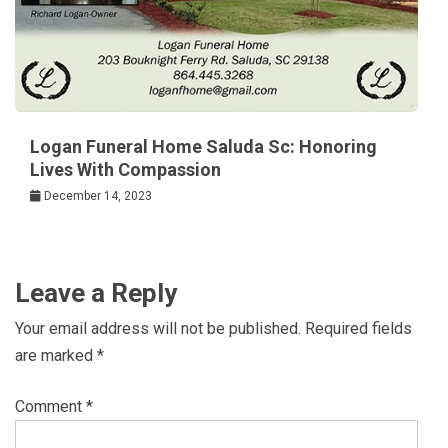
Logan Funeral Home Saluda Sc: Honoring
Lives With Compassion
December 14, 2023
Leave a Reply
Your email address will not be published.
Required fields
are marked
*
Comment
*