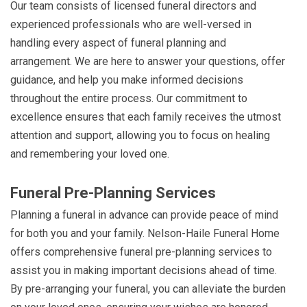
Our team consists of licensed funeral directors and
experienced professionals who are well-versed in
handling every aspect of funeral planning and
arrangement. We are here to answer your questions, offer
guidance, and help you make informed decisions
throughout the entire process. Our commitment to
excellence ensures that each family receives the utmost
attention and support, allowing you to focus on healing
and remembering your loved one.
Funeral Pre-Planning Services
Planning a funeral in advance can provide peace of mind
for both you and your family. Nelson-Haile Funeral Home
offers comprehensive funeral pre-planning services to
assist you in making important decisions ahead of time.
By pre-arranging your funeral, you can alleviate the burden