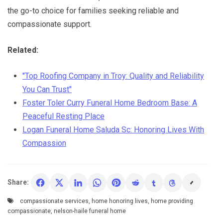
the go-to choice for families seeking reliable and
compassionate support.
Related:
"Top Roofing Company in Troy: Quality and Reliability
You Can Trust"
Foster Toler Curry Funeral Home Bedroom Base: A
Peaceful Resting Place
Logan Funeral Home Saluda Sc: Honoring Lives With
Compassion
Share:
compassionate services
,
home honoring lives
,
home providing
compassionate
,
nelson-haile funeral home