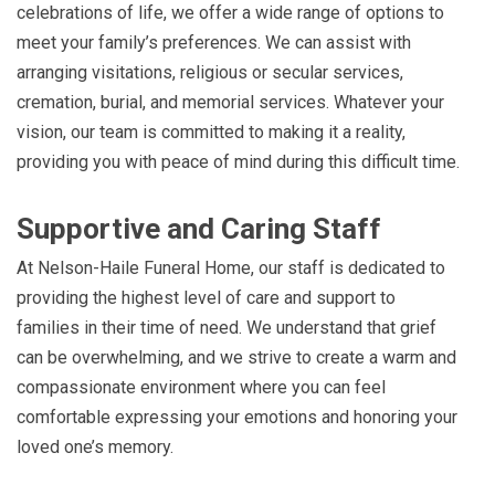
celebrations of life, we offer a wide range of options to
meet your family’s preferences. We can assist with
arranging visitations, religious or secular services,
cremation, burial, and memorial services. Whatever your
vision, our team is committed to making it a reality,
providing you with peace of mind during this difficult time.
Supportive and Caring Staff
At Nelson-Haile Funeral Home, our staff is dedicated to
providing the highest level of care and support to
families in their time of need. We understand that grief
can be overwhelming, and we strive to create a warm and
compassionate environment where you can feel
comfortable expressing your emotions and honoring your
loved one’s memory.