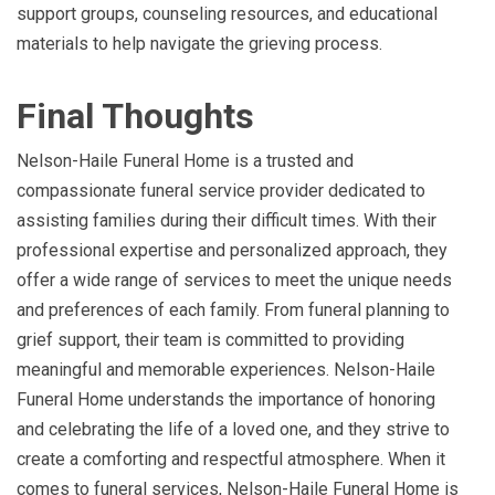
support groups, counseling resources, and educational
materials to help navigate the grieving process.
Final Thoughts
Nelson-Haile Funeral Home is a trusted and
compassionate funeral service provider dedicated to
assisting families during their difficult times. With their
professional expertise and personalized approach, they
offer a wide range of services to meet the unique needs
and preferences of each family. From funeral planning to
grief support, their team is committed to providing
meaningful and memorable experiences. Nelson-Haile
Funeral Home understands the importance of honoring
and celebrating the life of a loved one, and they strive to
create a comforting and respectful atmosphere. When it
comes to funeral services, Nelson-Haile Funeral Home is