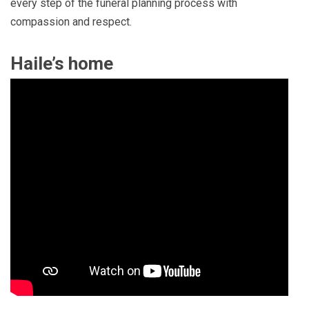
every step of the funeral planning process with
compassion and respect.
Haile’s home