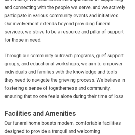
and connecting with the people we serve, and we actively
participate in various community events and initiatives.
Our involvement extends beyond providing funeral
services; we strive to be a resource and pillar of support
for those in need.
Through our community outreach programs, grief support
groups, and educational workshops, we aim to empower
individuals and families with the knowledge and tools
they need to navigate the grieving process. We believe in
fostering a sense of togetherness and community,
ensuring that no one feels alone during their time of loss.
Facilities and Amenities
Our funeral home boasts modern, comfortable facilities
designed to provide a tranquil and welcoming