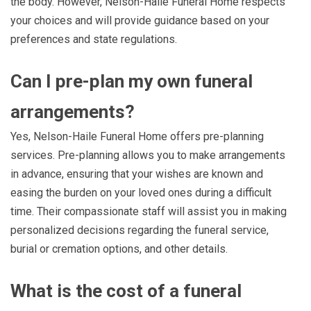
the body. However, Nelson-Haile Funeral Home respects
your choices and will provide guidance based on your
preferences and state regulations.
Can I pre-plan my own funeral
arrangements?
Yes, Nelson-Haile Funeral Home offers pre-planning
services. Pre-planning allows you to make arrangements
in advance, ensuring that your wishes are known and
easing the burden on your loved ones during a difficult
time. Their compassionate staff will assist you in making
personalized decisions regarding the funeral service,
burial or cremation options, and other details.
What is the cost of a funeral