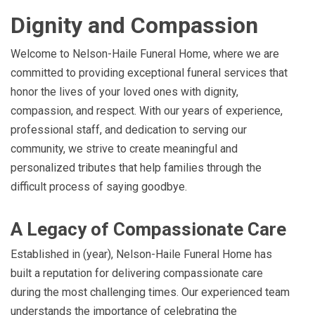
Dignity and Compassion
Welcome to Nelson-Haile Funeral Home, where we are
committed to providing exceptional funeral services that
honor the lives of your loved ones with dignity,
compassion, and respect. With our years of experience,
professional staff, and dedication to serving our
community, we strive to create meaningful and
personalized tributes that help families through the
difficult process of saying goodbye.
A Legacy of Compassionate Care
Established in (year), Nelson-Haile Funeral Home has
built a reputation for delivering compassionate care
during the most challenging times. Our experienced team
understands the importance of celebrating the