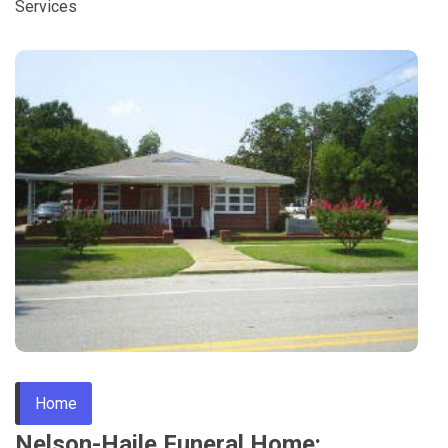
Services
Home
Nelson-Haile Funeral Home: