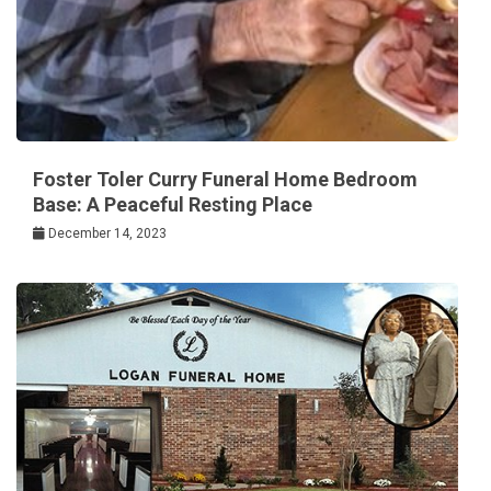
Foster Toler Curry Funeral Home Bedroom
Base: A Peaceful Resting Place
December 14, 2023