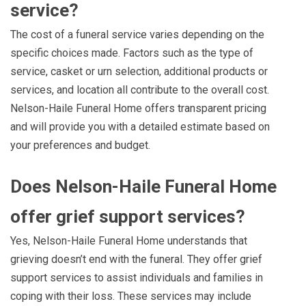
service?
The cost of a funeral service varies depending on the
specific choices made. Factors such as the type of
service, casket or urn selection, additional products or
services, and location all contribute to the overall cost.
Nelson-Haile Funeral Home offers transparent pricing
and will provide you with a detailed estimate based on
your preferences and budget.
Does Nelson-Haile Funeral Home
offer grief support services?
Yes, Nelson-Haile Funeral Home understands that
grieving doesn’t end with the funeral. They offer grief
support services to assist individuals and families in
coping with their loss. These services may include