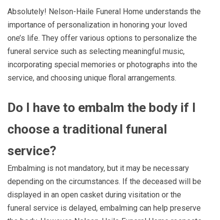
Absolutely! Nelson-Haile Funeral Home understands the
importance of personalization in honoring your loved
one’s life. They offer various options to personalize the
funeral service such as selecting meaningful music,
incorporating special memories or photographs into the
service, and choosing unique floral arrangements.
Do I have to embalm the body if I
choose a traditional funeral
service?
Embalming is not mandatory, but it may be necessary
depending on the circumstances. If the deceased will be
displayed in an open casket during visitation or the
funeral service is delayed, embalming can help preserve