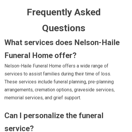
Frequently Asked
Questions
What services does Nelson-Haile
Funeral Home offer?
Nelson-Haile Funeral Home offers a wide range of
services to assist families during their time of loss.
These services include funeral planning, pre-planning
arrangements, cremation options, graveside services,
memorial services, and grief support.
Can I personalize the funeral
service?