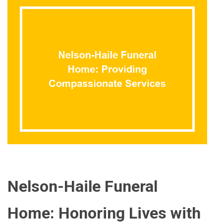
Nelson-Haile Funeral
Home: Honoring Lives with