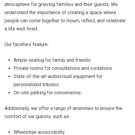
atmosphere for grieving families and their guests. We
understand the importance of creating a space where
people can come together to mourn, reflect, and celebrate
a life well-lived.
Our facilities feature:
Ample seating for family and friends
Private rooms for consultations and visitations
State-of-the-art audiovisual equipment for
personalized tributes
On-site parking for convenience
Additionally, we offer a range of amenities to ensure the
comfort of our guests, such as:
Wheelchair accessibility