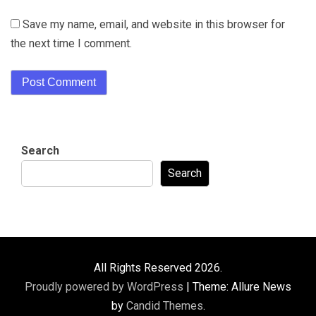
Save my name, email, and website in this browser for
the next time I comment.
Search
Search
All Rights Reserved 2026.
Proudly powered by WordPress
|
Theme: Allure News
by
Candid Themes
.