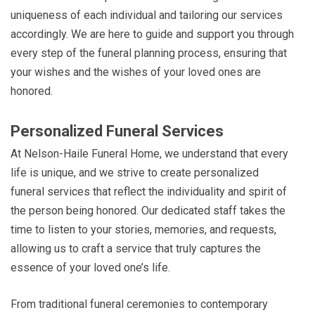
uniqueness of each individual and tailoring our services
accordingly. We are here to guide and support you through
every step of the funeral planning process, ensuring that
your wishes and the wishes of your loved ones are
honored.
Personalized Funeral Services
At Nelson-Haile Funeral Home, we understand that every
life is unique, and we strive to create personalized
funeral services that reflect the individuality and spirit of
the person being honored. Our dedicated staff takes the
time to listen to your stories, memories, and requests,
allowing us to craft a service that truly captures the
essence of your loved one’s life.
From traditional funeral ceremonies to contemporary