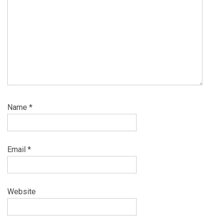
Name
*
Email
*
Website