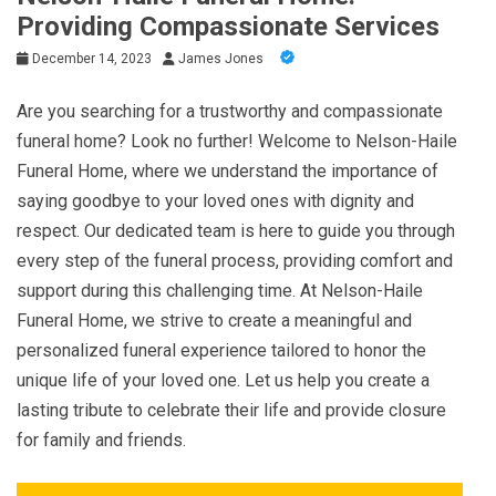
Providing Compassionate Services
December 14, 2023
James Jones
Are you searching for a trustworthy and compassionate
funeral home? Look no further! Welcome to Nelson-Haile
Funeral Home, where we understand the importance of
saying goodbye to your loved ones with dignity and
respect. Our dedicated team is here to guide you through
every step of the funeral process, providing comfort and
support during this challenging time. At Nelson-Haile
Funeral Home, we strive to create a meaningful and
personalized funeral experience tailored to honor the
unique life of your loved one. Let us help you create a
lasting tribute to celebrate their life and provide closure
for family and friends.