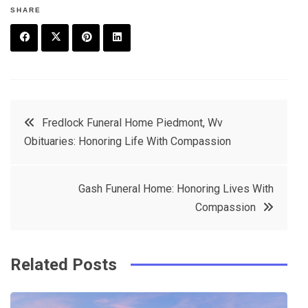
SHARE
F
T
P
L
a
w
in
in
c
it
t
k
Post
Fredlock Funeral Home Piedmont, Wv
e
t
e
e
Obituaries: Honoring Life With Compassion
navigation
b
e
r
d
o
r
e
in
Gash Funeral Home: Honoring Lives With
o
s
Compassion
k
t
Related Posts