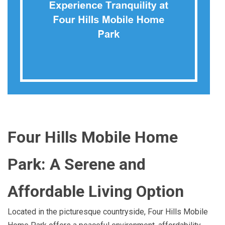
Four Hills Mobile Home
Park: A Serene and
Affordable Living Option
Located in the picturesque countryside, Four Hills Mobile