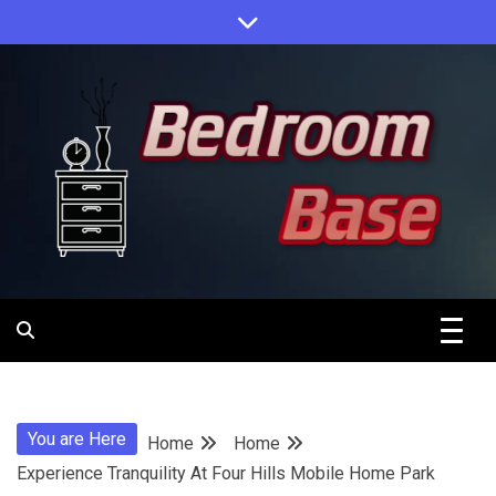
Skip
to
content
Designing Your Personal Oasis
Bedroom
Base
You are Here
Home
Home
Experience Tranquility At Four Hills Mobile Home Park