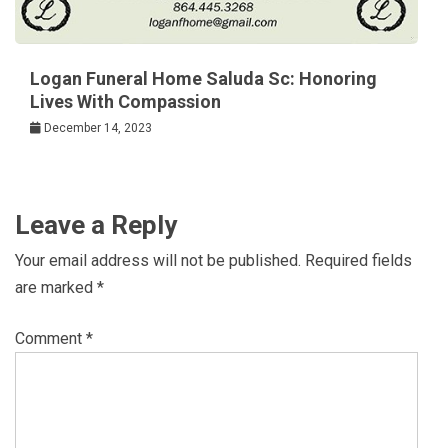
Logan Funeral Home Saluda Sc: Honoring
Lives With Compassion
December 14, 2023
Leave a Reply
Your email address will not be published.
Required fields
are marked
*
Comment
*