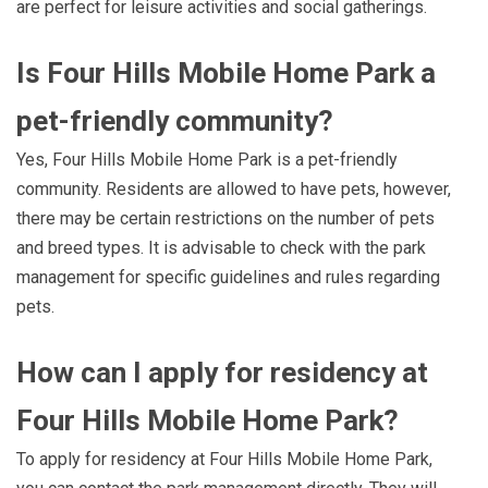
are perfect for leisure activities and social gatherings.
Is Four Hills Mobile Home Park a
pet-friendly community?
Yes, Four Hills Mobile Home Park is a pet-friendly
community. Residents are allowed to have pets, however,
there may be certain restrictions on the number of pets
and breed types. It is advisable to check with the park
management for specific guidelines and rules regarding
pets.
How can I apply for residency at
Four Hills Mobile Home Park?
To apply for residency at Four Hills Mobile Home Park,