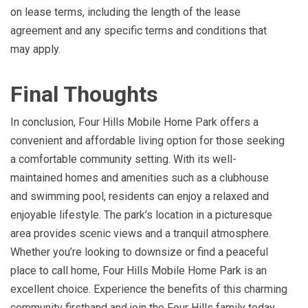
on lease terms, including the length of the lease
agreement and any specific terms and conditions that
may apply.
Final Thoughts
In conclusion, Four Hills Mobile Home Park offers a
convenient and affordable living option for those seeking
a comfortable community setting. With its well-
maintained homes and amenities such as a clubhouse
and swimming pool, residents can enjoy a relaxed and
enjoyable lifestyle. The park’s location in a picturesque
area provides scenic views and a tranquil atmosphere.
Whether you’re looking to downsize or find a peaceful
place to call home, Four Hills Mobile Home Park is an
excellent choice. Experience the benefits of this charming
community firsthand and join the Four Hills family today.