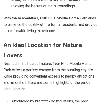
enjoying the beauty of the surroundings.
With these amenities, Four Hills Mobile Home Park aims
to enhance the quality of life for its residents and provide
a comfortable living experience.
An Ideal Location for Nature
Lovers
Nestled in the heart of nature, Four Hills Mobile Home
Park offers a perfect escape from the bustling city life
while providing convenient access to nearby attractions
and amenities. Here are some highlights of the park’s
ideal location:
Surrounded by breathtaking mountains, the park