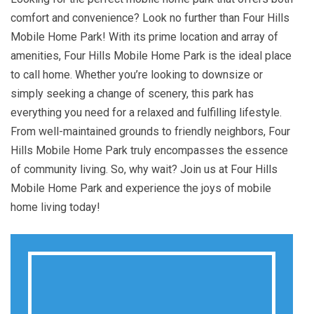
comfort and convenience? Look no further than Four Hills
Mobile Home Park! With its prime location and array of
amenities, Four Hills Mobile Home Park is the ideal place
to call home. Whether you’re looking to downsize or
simply seeking a change of scenery, this park has
everything you need for a relaxed and fulfilling lifestyle.
From well-maintained grounds to friendly neighbors, Four
Hills Mobile Home Park truly encompasses the essence
of community living. So, why wait? Join us at Four Hills
Mobile Home Park and experience the joys of mobile
home living today!