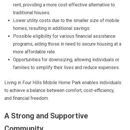
rent, providing a more cost-effective alternative to
traditional houses.
Lower utility costs due to the smaller size of mobile
homes, resulting in additional savings.
Possible eligibility for various financial assistance
programs, aiding those in need to secure housing at a
more affordable rate.
Opportunities for downsizing, allowing individuals or
families to simplify their lives and reduce expenses.
Living in Four Hills Mobile Home Park enables individuals
to achieve a balance between comfort, cost-efficiency,
and financial freedom.
A Strong and Supportive
Community