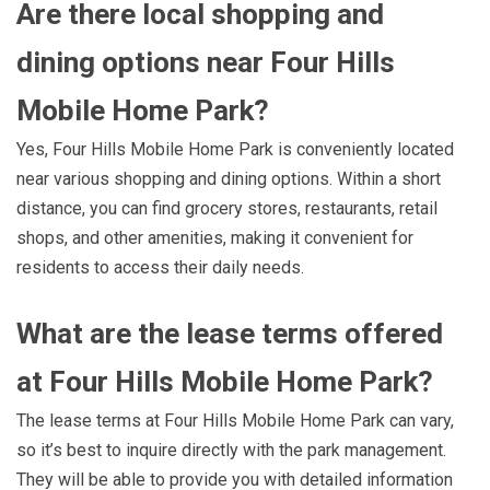
Are there local shopping and
dining options near Four Hills
Mobile Home Park?
Yes, Four Hills Mobile Home Park is conveniently located
near various shopping and dining options. Within a short
distance, you can find grocery stores, restaurants, retail
shops, and other amenities, making it convenient for
residents to access their daily needs.
What are the lease terms offered
at Four Hills Mobile Home Park?
The lease terms at Four Hills Mobile Home Park can vary,
so it’s best to inquire directly with the park management.
They will be able to provide you with detailed information