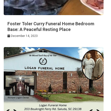
Foster Toler Curry Funeral Home Bedroom
Base: A Peaceful Resting Place
December 14, 2023