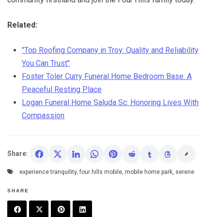
Related:
"Top Roofing Company in Troy: Quality and Reliability
You Can Trust"
Foster Toler Curry Funeral Home Bedroom Base: A
Peaceful Resting Place
Logan Funeral Home Saluda Sc: Honoring Lives With
Compassion
Share:
experience tranquility
,
four hills mobile
,
mobile home park
,
serene
SHARE