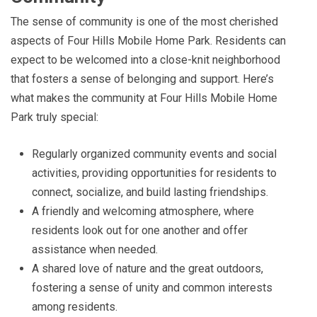
The sense of community is one of the most cherished
aspects of Four Hills Mobile Home Park. Residents can
expect to be welcomed into a close-knit neighborhood
that fosters a sense of belonging and support. Here’s
what makes the community at Four Hills Mobile Home
Park truly special:
Regularly organized community events and social
activities, providing opportunities for residents to
connect, socialize, and build lasting friendships.
A friendly and welcoming atmosphere, where
residents look out for one another and offer
assistance when needed.
A shared love of nature and the great outdoors,
fostering a sense of unity and common interests
among residents.