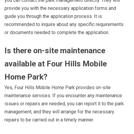
you can contact the park management directly. They will
provide you with the necessary application forms and
guide you through the application process. It is
recommended to inquire about any specific requirements
or documents needed to complete the application.
Is there on-site maintenance
available at Four Hills Mobile
Home Park?
Yes, Four Hills Mobile Home Park provides on-site
maintenance services. If you encounter any maintenance
issues or repairs are needed, you can report it to the park
management, and they will arrange for the necessary
repairs to be carried out in a timely manner.