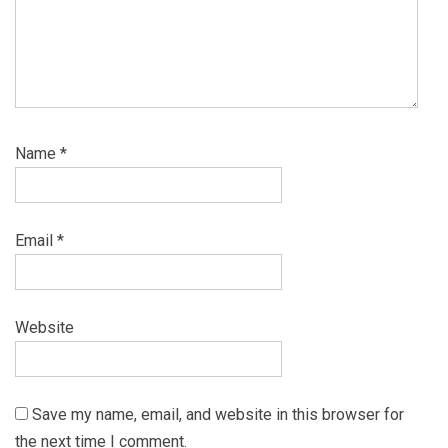
Name
*
Email
*
Website
Save my name, email, and website in this browser for
the next time I comment.