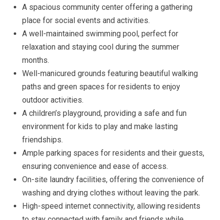
A spacious community center offering a gathering
place for social events and activities.
A well-maintained swimming pool, perfect for
relaxation and staying cool during the summer
months.
Well-manicured grounds featuring beautiful walking
paths and green spaces for residents to enjoy
outdoor activities.
A children’s playground, providing a safe and fun
environment for kids to play and make lasting
friendships.
Ample parking spaces for residents and their guests,
ensuring convenience and ease of access.
On-site laundry facilities, offering the convenience of
washing and drying clothes without leaving the park.
High-speed internet connectivity, allowing residents
to stay connected with family and friends while