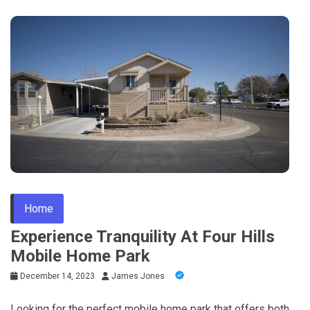
Home
Experience Tranquility At Four Hills
Mobile Home Park
December 14, 2023
James Jones
Looking for the perfect mobile home park that offers both