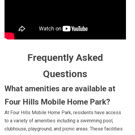
Frequently Asked
Questions
What amenities are available at
Four Hills Mobile Home Park?
At Four Hills Mobile Home Park, residents have access
to a variety of amenities including a swimming pool,
clubhouse, playground, and picnic areas. These facilities