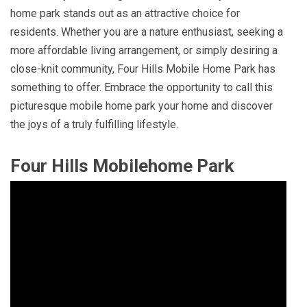
home park stands out as an attractive choice for
residents. Whether you are a nature enthusiast, seeking a
more affordable living arrangement, or simply desiring a
close-knit community, Four Hills Mobile Home Park has
something to offer. Embrace the opportunity to call this
picturesque mobile home park your home and discover
the joys of a truly fulfilling lifestyle.
Four Hills Mobilehome Park