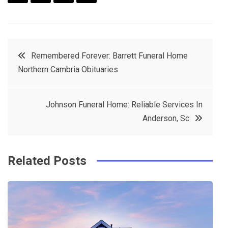
F
T
P
L
a
w
in
in
c
it
t
k
Post
Remembered Forever: Barrett Funeral Home
e
t
e
e
Northern Cambria Obituaries
navigation
b
e
r
d
o
r
e
in
Johnson Funeral Home: Reliable Services In
o
s
Anderson, Sc
k
t
Related Posts