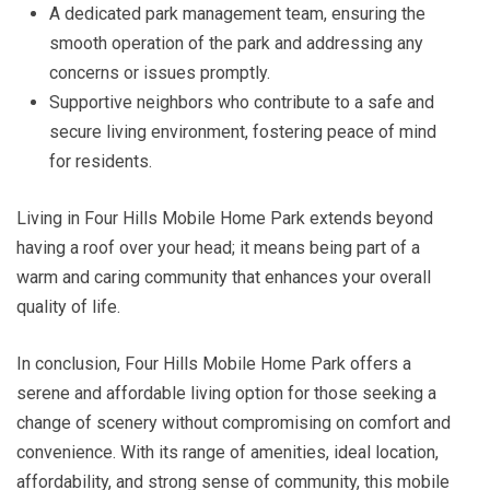
A dedicated park management team, ensuring the
smooth operation of the park and addressing any
concerns or issues promptly.
Supportive neighbors who contribute to a safe and
secure living environment, fostering peace of mind
for residents.
Living in Four Hills Mobile Home Park extends beyond
having a roof over your head; it means being part of a
warm and caring community that enhances your overall
quality of life.
In conclusion, Four Hills Mobile Home Park offers a
serene and affordable living option for those seeking a
change of scenery without compromising on comfort and
convenience. With its range of amenities, ideal location,
affordability, and strong sense of community, this mobile