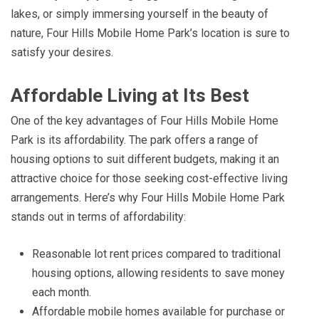
lakes, or simply immersing yourself in the beauty of
nature, Four Hills Mobile Home Park’s location is sure to
satisfy your desires.
Affordable Living at Its Best
One of the key advantages of Four Hills Mobile Home
Park is its affordability. The park offers a range of
housing options to suit different budgets, making it an
attractive choice for those seeking cost-effective living
arrangements. Here’s why Four Hills Mobile Home Park
stands out in terms of affordability:
Reasonable lot rent prices compared to traditional
housing options, allowing residents to save money
each month.
Affordable mobile homes available for purchase or