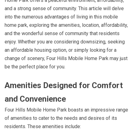
Home Park offers a peaceful environment, affordability,
and a strong sense of community. This article will delve
into the numerous advantages of living in this mobile
home park, exploring the amenities, location, affordability,
and the wonderful sense of community that residents
enjoy. Whether you are considering downsizing, seeking
an affordable housing option, or simply looking for a
change of scenery, Four Hills Mobile Home Park may just
be the perfect place for you.
Amenities Designed for Comfort
and Convenience
Four Hills Mobile Home Park boasts an impressive range
of amenities to cater to the needs and desires of its
residents. These amenities include: