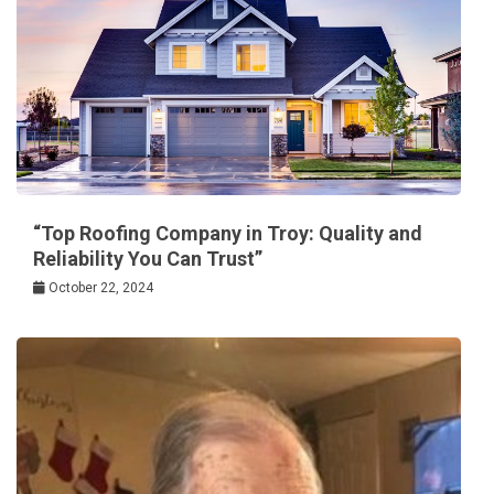
“Top Roofing Company in Troy: Quality and
Reliability You Can Trust”
October 22, 2024