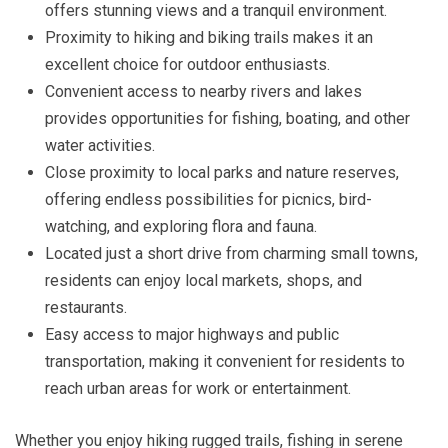
offers stunning views and a tranquil environment.
Proximity to hiking and biking trails makes it an
excellent choice for outdoor enthusiasts.
Convenient access to nearby rivers and lakes
provides opportunities for fishing, boating, and other
water activities.
Close proximity to local parks and nature reserves,
offering endless possibilities for picnics, bird-
watching, and exploring flora and fauna.
Located just a short drive from charming small towns,
residents can enjoy local markets, shops, and
restaurants.
Easy access to major highways and public
transportation, making it convenient for residents to
reach urban areas for work or entertainment.
Whether you enjoy hiking rugged trails, fishing in serene