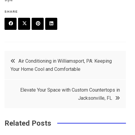
style
SHARE
F
T
P
L
a
w
in
in
c
it
t
k
Post
Air Conditioning in Williamsport, PA: Keeping
e
t
e
e
Your Home Cool and Comfortable
navigation
b
e
r
d
o
r
e
in
Elevate Your Space with Custom Countertops in
o
s
Jacksonville, FL
k
t
Related Posts