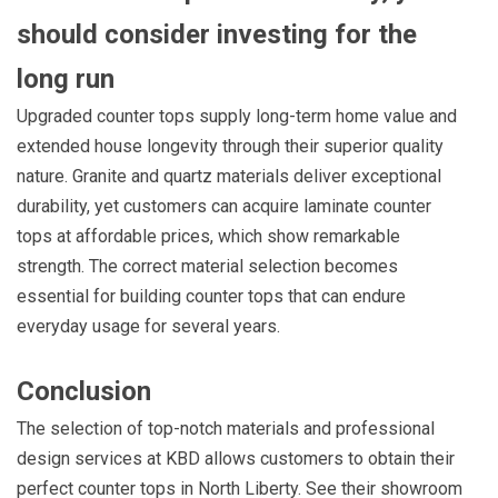
should consider investing for the
long run
Upgraded counter tops supply long-term home value and
extended house longevity through their superior quality
nature. Granite and quartz materials deliver exceptional
durability, yet customers can acquire laminate counter
tops at affordable prices, which show remarkable
strength. The correct material selection becomes
essential for building counter tops that can endure
everyday usage for several years.
Conclusion
The selection of top-notch materials and professional
design services at KBD allows customers to obtain their
perfect counter tops in North Liberty. See their showroom