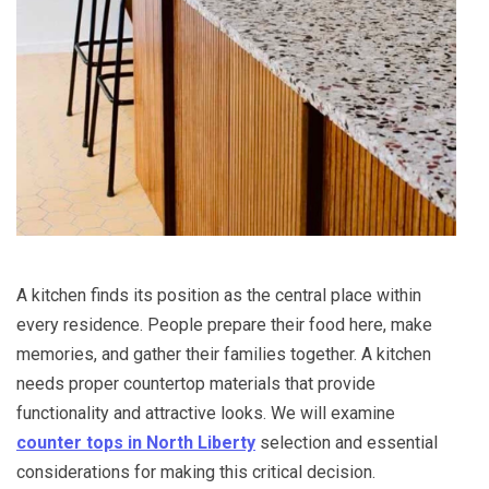
A kitchen finds its position as the central place within
every residence. People prepare their food here, make
memories, and gather their families together. A kitchen
needs proper countertop materials that provide
functionality and attractive looks. We will examine
counter tops in North Liberty
selection and essential
considerations for making this critical decision.