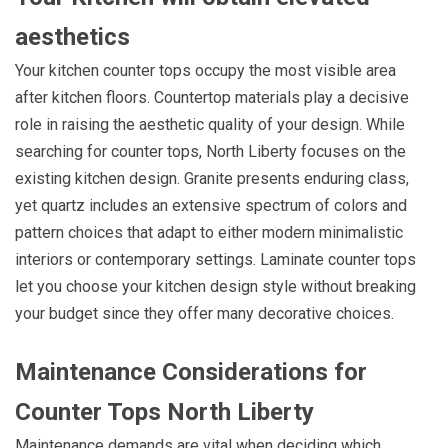
aesthetics
Your kitchen counter tops occupy the most visible area
after kitchen floors. Countertop materials play a decisive
role in raising the aesthetic quality of your design. While
searching for counter tops, North Liberty focuses on the
existing kitchen design. Granite presents enduring class,
yet quartz includes an extensive spectrum of colors and
pattern choices that adapt to either modern minimalistic
interiors or contemporary settings. Laminate counter tops
let you choose your kitchen design style without breaking
your budget since they offer many decorative choices.
Maintenance Considerations for
Counter Tops North Liberty
Maintenance demands are vital when deciding which