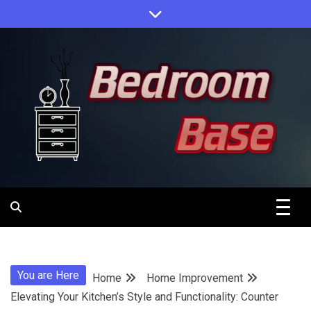
Skip
to
content
Designing Your Personal Oasis
Bedroom
Base
You are Here
Home
Home Improvement
Elevating Your Kitchen’s Style and Functionality: Counter