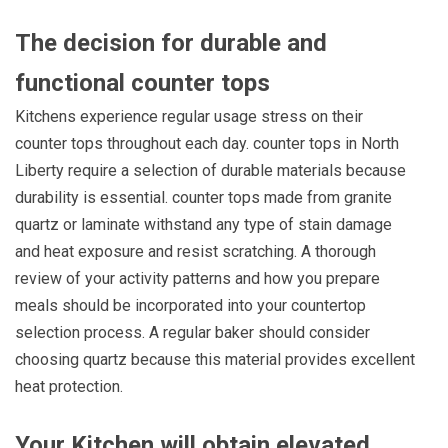
The decision for durable and
functional
counter tops
Kitchens experience regular usage stress on their
counter tops throughout each day. counter tops in North
Liberty require a selection of durable materials because
durability is essential. counter tops made from granite
quartz or laminate withstand any type of stain damage
and heat exposure and resist scratching. A thorough
review of your activity patterns and how you prepare
meals should be incorporated into your countertop
selection process. A regular baker should consider
choosing quartz because this material provides excellent
heat protection.
Your Kitchen will obtain elevated