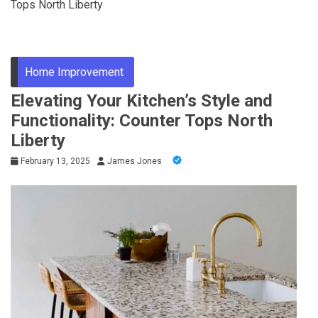
Tops North Liberty
Home Improvement
Elevating Your Kitchen’s Style and
Functionality: Counter Tops North
Liberty
February 13, 2025
James Jones