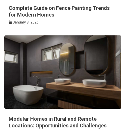
Complete Guide on Fence Painting Trends
for Modern Homes
January 8, 2026
Modular Homes in Rural and Remote
Locations: Opportunities and Challenges