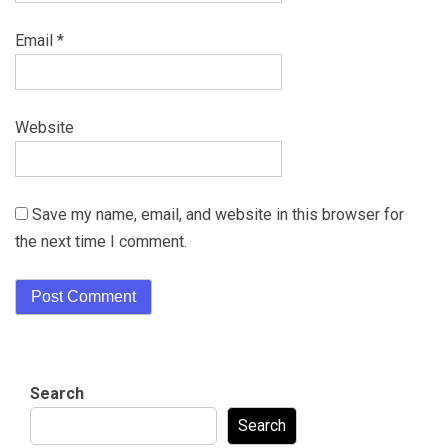
Email
*
Website
Save my name, email, and website in this browser for
the next time I comment.
Search
Search