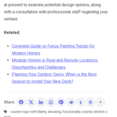
at present to examine potential design options, along
with a consultation with professional staff regarding your
venture.
Related:
Complete Guide on Fence Painting Trends for
Modern Homes
Modular Homes in Rural and Remote Locations:
Opportunities and Challenges
Planning Your Outdoor Oasis: When is the Best
Season to Install Your New Deck?
Share:
counter tops north liberty
,
elevating
,
functionality counter
,
kitchen s