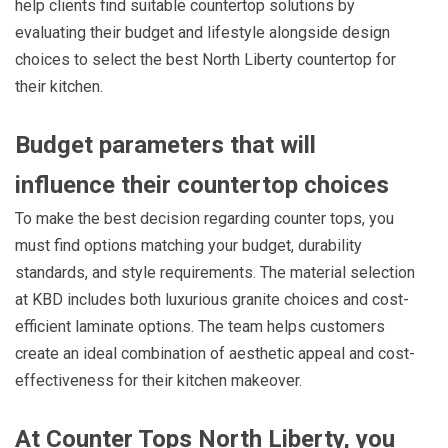
help clients find suitable countertop solutions by
evaluating their budget and lifestyle alongside design
choices to select the best North Liberty countertop for
their kitchen.
Budget parameters that will
influence their countertop choices
To make the best decision regarding counter tops, you
must find options matching your budget, durability
standards, and style requirements. The material selection
at KBD includes both luxurious granite choices and cost-
efficient laminate options. The team helps customers
create an ideal combination of aesthetic appeal and cost-
effectiveness for their kitchen makeover.
At Counter Tops North Liberty, you