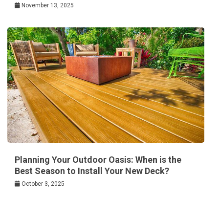
November 13, 2025
Planning Your Outdoor Oasis: When is the
Best Season to Install Your New Deck?
October 3, 2025