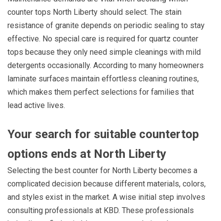
counter tops North Liberty should select. The stain
resistance of granite depends on periodic sealing to stay
effective. No special care is required for quartz counter
tops because they only need simple cleanings with mild
detergents occasionally. According to many homeowners
laminate surfaces maintain effortless cleaning routines,
which makes them perfect selections for families that
lead active lives.
Your search for suitable countertop
options ends at North Liberty
Selecting the best counter for North Liberty becomes a
complicated decision because different materials, colors,
and styles exist in the market. A wise initial step involves
consulting professionals at KBD. These professionals