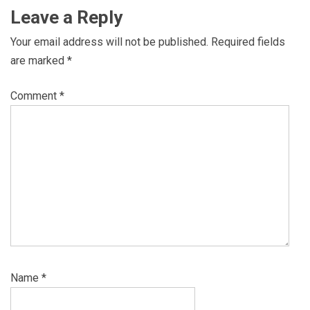
Leave a Reply
Your email address will not be published.
Required fields
are marked
*
Comment
*
Name
*