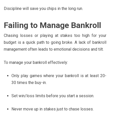
Discipline will save you chips in the long run.
Failing to Manage Bankroll
Chasing losses or playing at stakes too high for your
budget is a quick path to going broke. A lack of bankroll
management often leads to emotional decisions and tilt.
To manage your bankroll effectively:
Only play games where your bankroll is at least 20-
30 times the buy-in.
Set win/loss limits before you start a session.
Never move up in stakes just to chase losses.