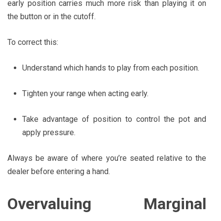
early position carries much more risk than playing it on
the button or in the cutoff.
To correct this:
Understand which hands to play from each position.
Tighten your range when acting early.
Take advantage of position to control the pot and
apply pressure.
Always be aware of where you’re seated relative to the
dealer before entering a hand.
Overvaluing Marginal