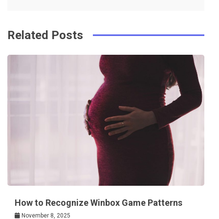
navigation
b
e
r
d
o
r
e
in
Related Posts
o
s
k
t
How to Recognize Winbox Game Patterns
November 8, 2025