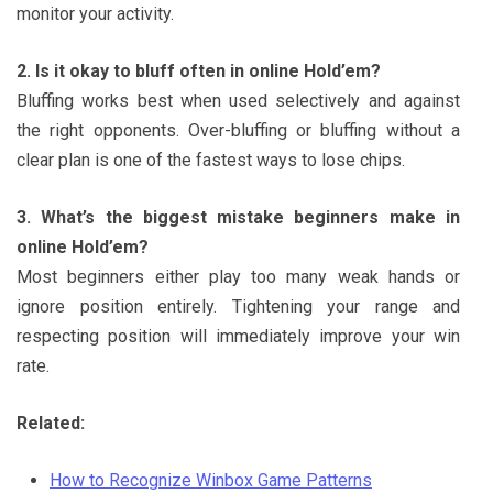
monitor your activity.
2. Is it okay to bluff often in online Hold’em?
Bluffing works best when used selectively and against
the right opponents. Over-bluffing or bluffing without a
clear plan is one of the fastest ways to lose chips.
3. What’s the biggest mistake beginners make in
online Hold’em?
Most beginners either play too many weak hands or
ignore position entirely. Tightening your range and
respecting position will immediately improve your win
rate.
Related:
How to Recognize Winbox Game Patterns