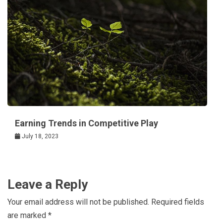
Earning Trends in Competitive Play
July 18, 2023
Leave a Reply
Your email address will not be published.
Required fields
are marked
*