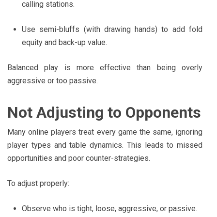
calling stations.
Use semi-bluffs (with drawing hands) to add fold
equity and back-up value.
Balanced play is more effective than being overly
aggressive or too passive.
Not Adjusting to Opponents
Many online players treat every game the same, ignoring
player types and table dynamics. This leads to missed
opportunities and poor counter-strategies.
To adjust properly:
Observe who is tight, loose, aggressive, or passive.