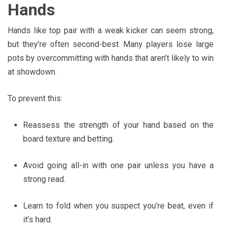
Hands
Hands like top pair with a weak kicker can seem strong,
but they’re often second-best. Many players lose large
pots by overcommitting with hands that aren’t likely to win
at showdown.
To prevent this:
Reassess the strength of your hand based on the
board texture and betting.
Avoid going all-in with one pair unless you have a
strong read.
Learn to fold when you suspect you’re beat, even if
it’s hard.