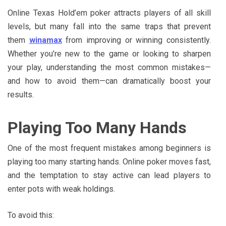
Online Texas Hold’em poker attracts players of all skill
levels, but many fall into the same traps that prevent
them
winamax
from improving or winning consistently.
Whether you’re new to the game or looking to sharpen
your play, understanding the most common mistakes—
and how to avoid them—can dramatically boost your
results.
Playing Too Many Hands
One of the most frequent mistakes among beginners is
playing too many starting hands. Online poker moves fast,
and the temptation to stay active can lead players to
enter pots with weak holdings.
To avoid this: