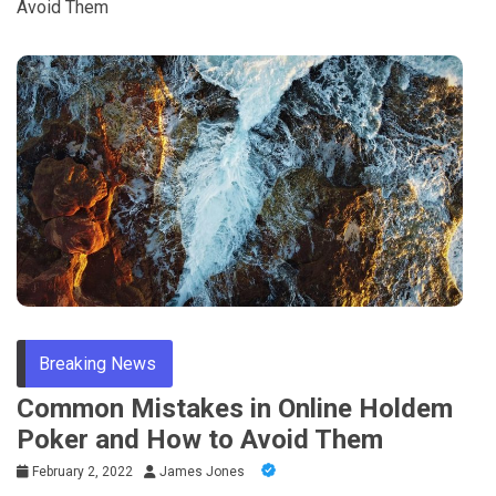
Avoid Them
Breaking News
Common Mistakes in Online Holdem
Poker and How to Avoid Them
February 2, 2022
James Jones