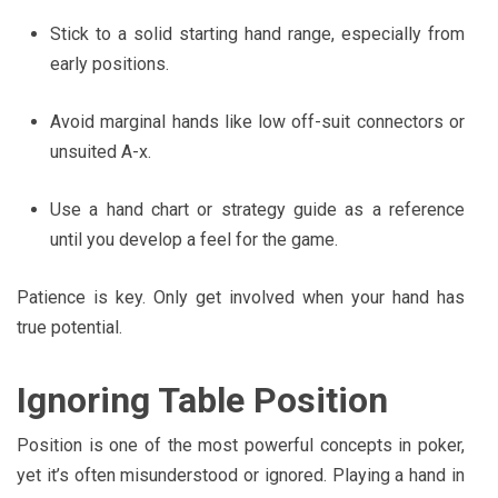
Stick to a solid starting hand range, especially from
early positions.
Avoid marginal hands like low off-suit connectors or
unsuited A-x.
Use a hand chart or strategy guide as a reference
until you develop a feel for the game.
Patience is key. Only get involved when your hand has
true potential.
Ignoring Table Position
Position is one of the most powerful concepts in poker,
yet it’s often misunderstood or ignored. Playing a hand in