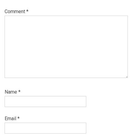
Comment
*
Name
*
Email
*