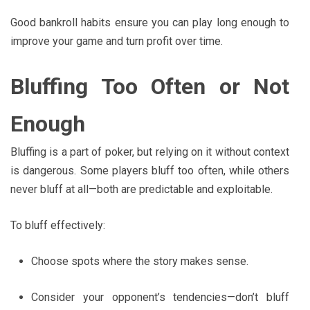
Good bankroll habits ensure you can play long enough to
improve your game and turn profit over time.
Bluffing Too Often or Not
Enough
Bluffing is a part of poker, but relying on it without context
is dangerous. Some players bluff too often, while others
never bluff at all—both are predictable and exploitable.
To bluff effectively:
Choose spots where the story makes sense.
Consider your opponent’s tendencies—don’t bluff