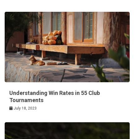
Understanding Win Rates in 55 Club
Tournaments
July 18, 2023