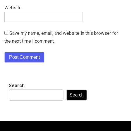
Website
Save my name, email, and website in this browser for
the next time I comment.
Search
Search