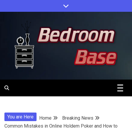
Skip
to
content
Designing Your Personal Oasis
Bedroom
Base
You are Here
Home
Breaking News
Common Mistakes in Online Holdem Poker and How to