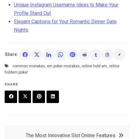
Unique Instagram Username Ideas to Make Your
Profile Stand Out
Elegant Captions for Your Romantic Dinner Date
Nights
Share:
common mistakes
,
em poker mistakes
,
online hold em
,
online
holdem poker
SHARE
F
T
P
L
a
w
in
in
c
it
t
k
Post
The Most Innovative Slot Online Features
e
t
e
e