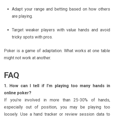
Adapt your range and betting based on how others
are playing.
Target weaker players with value hands and avoid
tricky spots with pros.
Poker is a game of adaptation. What works at one table
might not work at another.
FAQ
1. How can I tell if I’m playing too many hands in
online poker?
If you’re involved in more than 25-30% of hands,
especially out of position, you may be playing too
loosely. Use a hand tracker or review session data to